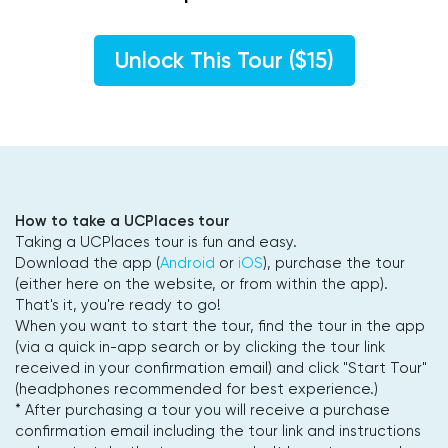
Unlock This Tour ($15)
How to take a UCPlaces tour
Taking a UCPlaces tour is fun and easy.
Download the app (
Android
or
iOS
), purchase the tour
(either here on the website, or from within the app).
That's it, you're ready to go!
When you want to start the tour, find the tour in the app
(via a quick in-app search or by clicking the tour link
received in your confirmation email) and click "Start Tour"
(headphones recommended for best experience.)
* After purchasing a tour you will receive a purchase
confirmation email including the tour link and instructions