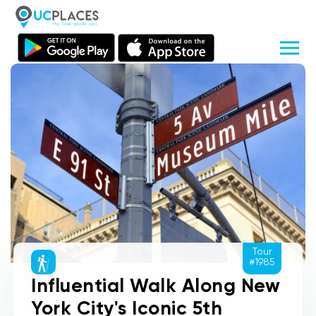
Tour
#1985
Influential Walk Along New
York City's Iconic 5th