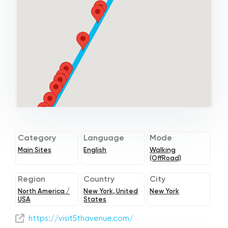
Category
Language
Mode
Main Sites
English
Walking
(OffRoad)
Region
Country
City
North America /
New York, United
New York
USA
States
https://visit5thavenue.com/