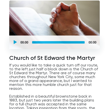
of ideas on a global scale, but also with those in
your community.
UCPlaces
self
00:00
00:00
guided
tour
Audio
Player
Church of St Edward the Martyr
If you would like to take a quick turn off our route,
to the left just half a block down is the Church of
St Edward the Martyr. There are of course many
churches throughout New York City, some much
more of a grand appearance, but I wanted to
mention this more humble church just for that
reason.
Established in a beautiful brownstone back in
1883, but just two years later the building plans
for a full church was accepted in the same
location. Taking inspiration from their roots, the