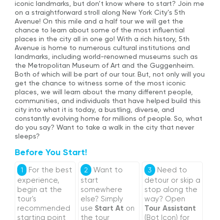
iconic landmarks, but don’t know where to start? Join me
on a straightforward stroll along New York City’s 5th
Avenue! On this mile and a half tour we will get the
chance to learn about some of the most influential
places in the city all in one go! With a rich history, 5th
Avenue is home to numerous cultural institutions and
landmarks, including world-renowned museums such as
the Metropolitan Museum of Art and the Guggenheim.
Both of which will be part of our tour. But, not only will you
get the chance to witness some of the most iconic
places, we will learn about the many different people,
communities, and individuals that have helped build this
city into what it is today, a bustling, diverse, and
constantly evolving home for millions of people. So, what
do you say? Want to take a walk in the city that never
sleeps?
Before You Start!
For the best
Want to
Need to
1
2
3
experience,
start
detour or skip a
begin at the
somewhere
stop along the
tour's
else? Simply
way? Open
recommended
use
Start At
on
Tour Assistant
starting point
the tour
(Bot Icon) for