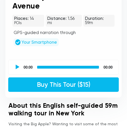
Avenue
Places:
14
Distance:
1.56
Duration:
mi
59m
POIs
GPS-guided narration through
Your Smartphone
UCPlaces
self
00:00
00:00
guided
tour
Audio
Buy This Tour ($15)
Player
About this English self-guided 59m
walking tour in New York
Visiting the Big Apple? Wanting to visit some of the most