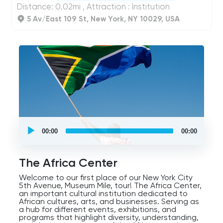
Distance: 0.02mi , Attraction : Institution
5 Av/East 109 St, New York, NY 10029, USA
UCPlaces
self
00:00
00:00
guided
tour
Audio
Player
The Africa Center
Welcome to our first place of our New York City
5th Avenue, Museum Mile, tour! The Africa Center,
an important cultural institution dedicated to
African cultures, arts, and businesses. Serving as
a hub for different events, exhibitions, and
programs that highlight diversity, understanding,