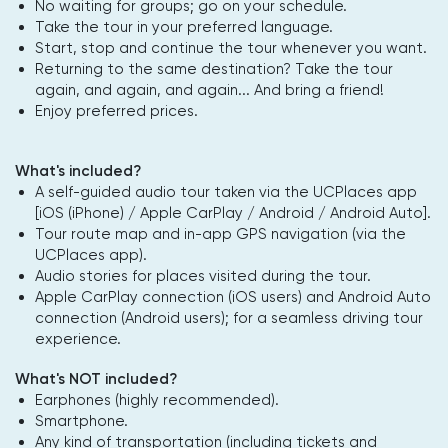
No waiting for groups; go on your schedule.
Take the tour in your preferred language.
Start, stop and continue the tour whenever you want.
Returning to the same destination? Take the tour
again, and again, and again... And bring a friend!
Enjoy preferred prices.
What's included?
A self-guided audio tour taken via the UCPlaces app
[iOS (iPhone) / Apple CarPlay / Android / Android Auto].
Tour route map and in-app GPS navigation (via the
UCPlaces app).
Audio stories for places visited during the tour.
Apple CarPlay connection (iOS users) and Android Auto
connection (Android users); for a seamless driving tour
experience.
What's NOT included?
Earphones (highly recommended).
Smartphone.
Any kind of transportation (including tickets and