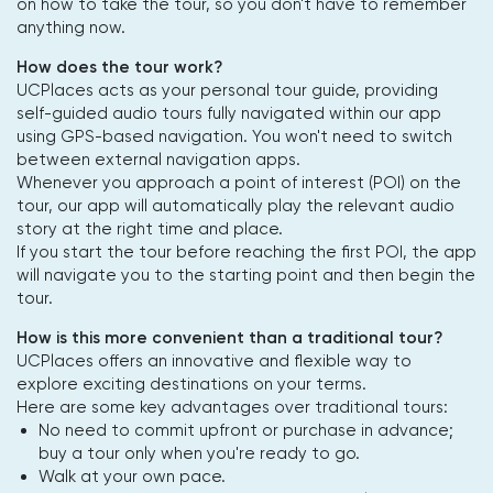
on how to take the tour, so you don't have to remember
anything now.
How does the tour work?
UCPlaces acts as your personal tour guide, providing
self-guided audio tours fully navigated within our app
using GPS-based navigation. You won't need to switch
between external navigation apps.
Whenever you approach a point of interest (POI) on the
tour, our app will automatically play the relevant audio
story at the right time and place.
If you start the tour before reaching the first POI, the app
will navigate you to the starting point and then begin the
tour.
How is this more convenient than a traditional tour?
UCPlaces offers an innovative and flexible way to
explore exciting destinations on your terms.
Here are some key advantages over traditional tours:
No need to commit upfront or purchase in advance;
buy a tour only when you're ready to go.
Walk at your own pace.