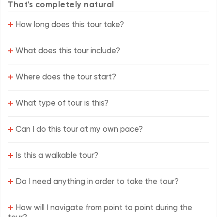
That's completely natural
+
How long does this tour take?
+
What does this tour include?
+
Where does the tour start?
+
What type of tour is this?
+
Can I do this tour at my own pace?
+
Is this a walkable tour?
+
Do I need anything in order to take the tour?
+
How will I navigate from point to point during the