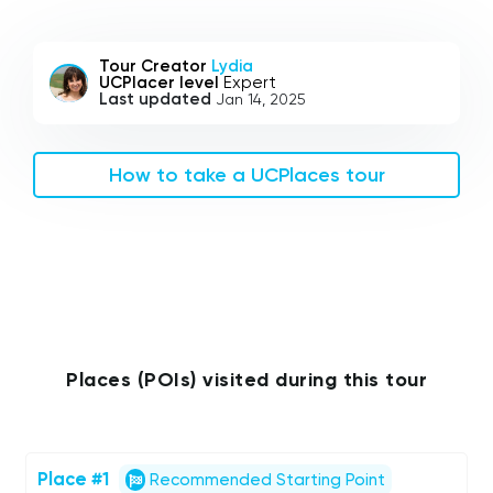
Tour Creator
Lydia
UCPlacer level
Expert
Last updated
Jan 14, 2025
How to take a UCPlaces tour
Places (POIs) visited during this tour
Place #1
Recommended Starting Point