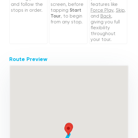
and follow the
screen, before
features like
stops in order.
tapping
Start
Force Play
,
Skip
,
Tour
, to begin
and
Back
,
from any stop.
giving you full
flexibility
throughout
your tour.
Route Preview