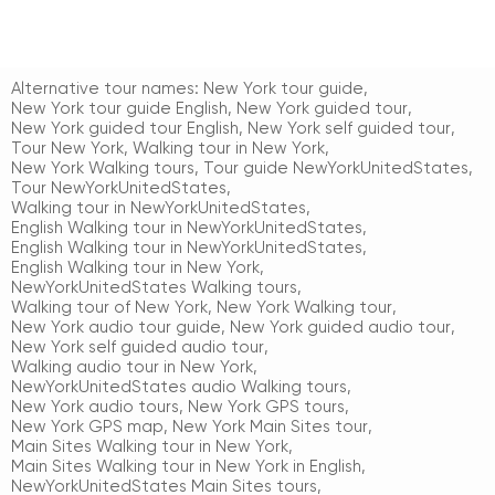
Alternative tour names:
New York tour guide
,
New York tour guide English
,
New York guided tour
,
New York guided tour English
,
New York self guided tour
,
Tour New York
,
Walking tour in New York
,
New York Walking tours
,
Tour guide NewYorkUnitedStates
,
Tour NewYorkUnitedStates
,
Walking tour in NewYorkUnitedStates
,
English Walking tour in NewYorkUnitedStates
,
English Walking tour in NewYorkUnitedStates
,
English Walking tour in New York
,
NewYorkUnitedStates Walking tours
,
Walking tour of New York
,
New York Walking tour
,
New York audio tour guide
,
New York guided audio tour
,
New York self guided audio tour
,
Walking audio tour in New York
,
NewYorkUnitedStates audio Walking tours
,
New York audio tours
,
New York GPS tours
,
New York GPS map
,
New York Main Sites tour
,
Main Sites Walking tour in New York
,
Main Sites Walking tour in New York in English
,
NewYorkUnitedStates Main Sites tours
,