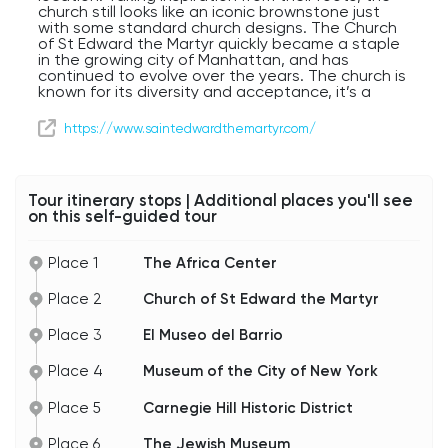
church still looks like an iconic brownstone just
with some standard church designs. The Church
of St Edward the Martyr quickly became a staple
in the growing city of Manhattan, and has
continued to evolve over the years. The church is
known for its diversity and acceptance, it’s a
lovely dichotomy of its detailed interior and
heavily involved parish.
https://www.saintedwardthemartyr.com/
If you decide to take a walk to see the church
with your own eyes, please make your way back
to 5th Avenue, and we will continue on to our
Tour itinerary stops | Additional places you'll see
next place on the tour.
on this self-guided tour
Place 1
The Africa Center
Place 2
Church of St Edward the Martyr
Place 3
El Museo del Barrio
Place 4
Museum of the City of New York
Place 5
Carnegie Hill Historic District
Place 6
The Jewish Museum