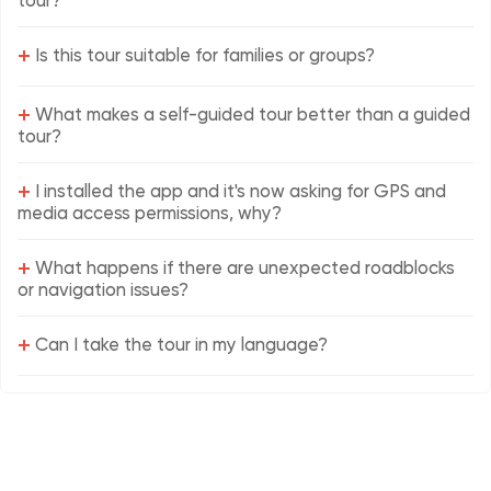
tour?
+
Is this tour suitable for families or groups?
+
What makes a self-guided tour better than a guided
tour?
+
I installed the app and it's now asking for GPS and
media access permissions, why?
+
What happens if there are unexpected roadblocks
or navigation issues?
+
Can I take the tour in my language?