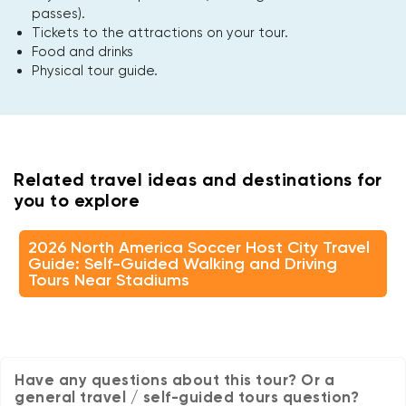
passes).
Tickets to the attractions on your tour.
Food and drinks
Physical tour guide.
Related travel ideas and destinations for
you to explore
2026 North America Soccer Host City Travel
Guide: Self-Guided Walking and Driving
Tours Near Stadiums
Have any questions about this tour? Or a
general travel / self-guided tours question?