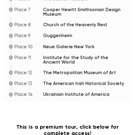
Place 7
Cooper Hewitt Smithsonian Design
Museum
Place 8
Church of the Heavenly Rest
Place 9
Guggenheim
Place 10
Neue Galerie New York
Place 11
Institute for the Study of the
Ancient World
Place 12
The Metropolitan Museum of Art
Place 13
The American Irish Historical Society
Place 14
Ukrainian Institute of America
This is a premium tour, click below for
complete access!