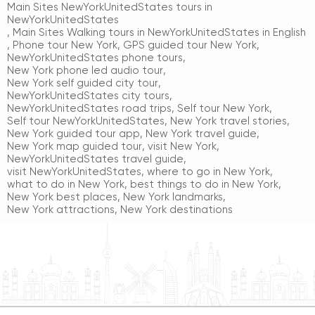
Main Sites NewYorkUnitedStates tours in
NewYorkUnitedStates
,
Main Sites Walking tours in NewYorkUnitedStates in English
,
Phone tour New York
,
GPS guided tour New York
,
NewYorkUnitedStates phone tours
,
New York phone led audio tour
,
New York self guided city tour
,
NewYorkUnitedStates city tours
,
NewYorkUnitedStates road trips
,
Self tour New York
,
Self tour NewYorkUnitedStates
,
New York travel stories
,
New York guided tour app
,
New York travel guide
,
New York map guided tour
,
visit New York
,
NewYorkUnitedStates travel guide
,
visit NewYorkUnitedStates
,
where to go in New York
,
what to do in New York
,
best things to do in New York
,
New York best places
,
New York landmarks
,
New York attractions
,
New York destinations