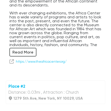
and the empowerment of the African continent
and its descendants.
With ever changing exhibitions, the Africa Center
has a wide variety of programs and artists to look
into the past, present, and even the future. The
center is also directly connected to the Museum
for African Art which was founded in 1984 that has
now grown across the globe. Ranging from
current events in politics, pop culture, and art, as
well as important and influential African
individuals, history, fashion, and community. The
Africa Center is a lovely space for anyone and
Read More
everyone, it’s always the right time to learn about
a culture and history that has shaped so much of
today’s world.
https://www.theafricacenter.org/
The center serves as a hub for those who want
to learn more about African culture and history,
but it also provides a platform for artists,
thinkers, and leaders from African and the
diaspora to share their perspectives and
Place #2
contribute to a more nuanced understanding of
Distance: 0.03mi , Attraction : Church
the continent. While of course based in New York
City, the Africa Center positions itself as a global
1279 5th Ave, New York, NY 10029, USA
institution, emphasizing connections between
Africa and the rest of the world. It is a space for
cultural exchange, collaboration, and the sharing