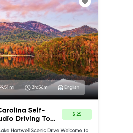
9.51 mi
3h:56m
English
Carolina Self-
$ 25
dio Driving Tour
c Drive,
Hartwell Scenic Drive Welcome to