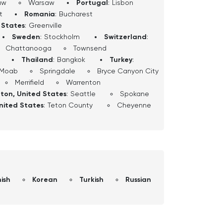
aw
Warsaw
Portugal
:
Lisbon
t
Romania
:
Bucharest
 States
:
Greenville
Sweden
:
Stockholm
Switzerland
:
Chattanooga
Townsend
Thailand
:
Bangkok
Turkey
:
Moab
Springdale
Bryce Canyon City
Merrifield
Warrenton
ton, United States
:
Seattle
Spokane
nited States
:
Teton County
Cheyenne
ish
Korean
Turkish
Russian