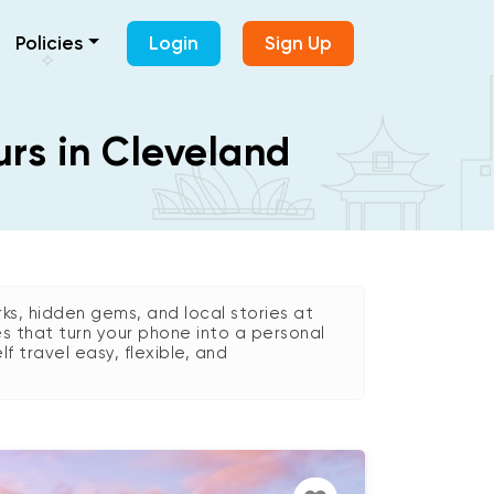
Policies
Login
Sign Up
urs in Cleveland
s, hidden gems, and local stories at
es that turn your phone into a personal
lf travel easy, flexible, and