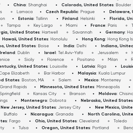
f
China
:
Shanghai
Colorado, United States
:
Boulder
s
Larnaca
Czech Republic
:
Prague
Delaware, 
don
Estonia
:
Tallinn
Finland
:
Helsinki
Florida, Un
Tampa
Key Largo
Miami
France
:
Paris
gia, United States
:
Hartwell
Savannah
Germany
:
Ha
Hawaii, United States
:
Honolulu
Hong Kong
:
Hong Kong I
ho, United States
:
Boise
India
:
Delhi
Indiana, Unite
Ireland
:
Dublin
Israel
:
Tel Aviv-Yafo
Jerusalem
enice
Sicily
Florence
Positano
Milan
entucky, United States
:
Louisville
Latvia
:
Riga
Louis
Cape Elizabeth
Bar Harbor
Malaysia
:
Kuala Lumpur
ed States
:
Boston, MA
Salem
Mexico
:
Monterrey
Grand Rapids
Minnesota, United States
:
Minneapolis
Springfield
Kansas City
Branson
Moldova
:
Chisin
lings
Montenegro
:
Dobrota
Nebraska, United States
New Jersey, United States
:
Jersey City
New Mexico, Unit
Buffalo
Nicaragua
:
Granada
North Carolina, Unit
ates
:
Fargo
Ohio, United States
:
Cleveland
Toledo
ty
Tulsa
Oregon, United States
:
Portland
Ben