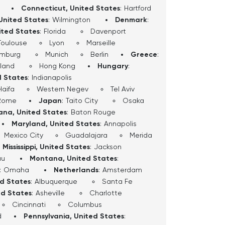
Connecticut, United States
:
Hartford
United States
:
Wilmington
Denmark
:
ited States
:
Florida
Davenport
Toulouse
Lyon
Marseille
mburg
Munich
Berlin
Greece
:
sland
Hong Kong
Hungary
:
d States
:
Indianapolis
Haifa
Western Negev
Tel Aviv
Rome
Japan
:
Taito City
Osaka
iana, United States
:
Baton Rouge
Maryland, United States
:
Annapolis
Mexico City
Guadalajara
Merida
Mississippi, United States
:
Jackson
au
Montana, United States
:
:
Omaha
Netherlands
:
Amsterdam
ed States
:
Albuquerque
Santa Fe
ed States
:
Asheville
Charlotte
Cincinnati
Columbus
d
Pennsylvania, United States
: