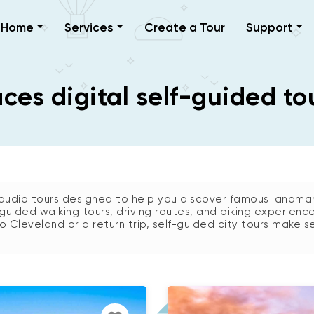
Home
Services
Create a Tour
Support
es digital self-guided to
audio tours designed to help you discover famous landmark
guided walking tours, driving routes, and biking experienc
 to Cleveland or a return trip, self-guided city tours make se