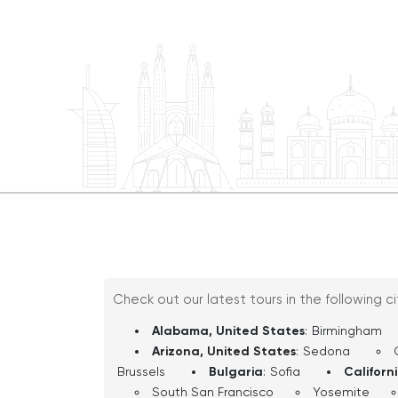
of the city at Public Square, then roll i
nation’s largest performing arts center 
complete with its dazzling outdoor chan
tour shifts to University Circle, Clevelan
treasures like the Cleveland Museum of
Botanical Garden, and more. So buckle up and let’s hit the road
—Cleveland is ready to rock!
Check out our latest tours in the following c
Alabama, United States
:
Birmingham
Arizona, United States
:
Sedona
Brussels
Bulgaria
:
Sofia
Californ
South San Francisco
Yosemite