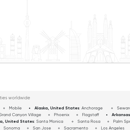
nto Playhouse Square, the
outside of New York,
deliers. From there, the
d’s cultural hub, home to
 Art, the Cleveland
ities worldwide
Mobile
Alaska, United States
:
Anchorage
Sewar
Grand Canyon Village
Phoenix
Flagstaff
Arkansas
ia, United States
:
Santa Monica
Santa Rosa
Palm Spr
Sonoma
San Jose
Sacramento
Los Angeles