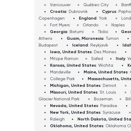
Vancouver
Québec City
Banf
Croatia
:
Dubrovnik
Cyprus
:
Papho
Copenhagen
England
:
York
Lon
Fort Myers
Orlando
Naples
Georgia
:
Batumi
Tbilisi
Geor
Athens
Guam, Micronesia
:
Tumon
Budapest
Iceland
:
Reykjavík
Ida
Iowa, United States
:
Des Moines
Mitzpe Ramon
Safed
Italy
:
V
Kansas, United States
:
Wichita
K
Mandeville
Maine, United States
:
College Park
Massachusetts, Unit
Michigan, United States
:
Detroit
Missouri, United States
:
St. Louis
Glacier National Park
Bozeman
Bil
Nevada, United States
:
Paradise
New York, United States
:
Syracuse
Raleigh
North Dakota, United St
Oklahoma, United States
:
Oklahoma Ci