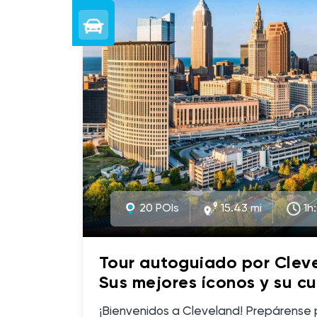
20 POIs
15.43 mi
1h
Tour autoguiado por Clev
Sus mejores íconos y su cu
(Spanish)
¡Bienvenidos a Cleveland! Prepárense para descubrir una