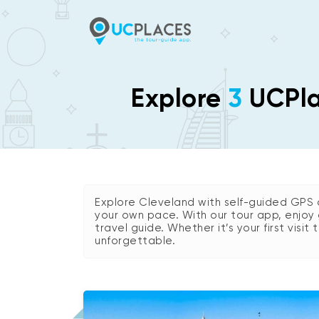
Explore
3
UCPlac
Explore Cleveland with self-guided GPS 
your own pace. With our tour app, enjoy 
travel guide. Whether it’s your first visit
unforgettable.