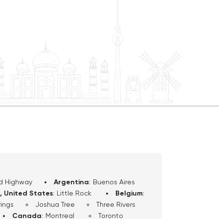
d Highway
Argentina
:
Buenos Aires
, United States
:
Little Rock
Belgium
:
ings
Joshua Tree
Three Rivers
Canada
:
Montreal
Toronto