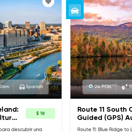
:06m
Spanish
24 POIs
15
eland:
Route 11 South 
$ 18
ltura
Guided (GPS) Au
- Upstate Sceni
Route 11: Blue Ridge to Lake 