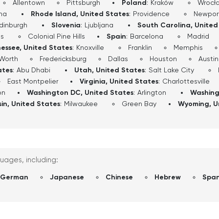
Allentown
Pittsburgh
Poland
:
Kraków
Wrocł
ha
Rhode Island, United States
:
Providence
Newpor
dinburgh
Slovenia
:
Ljubljana
South Carolina, United
ls
Colonial Pine Hills
Spain
:
Barcelona
Madrid
essee, United States
:
Knoxville
Franklin
Memphis
 Worth
Fredericksburg
Dallas
Houston
Austin
ates
:
Abu Dhabi
Utah, United States
:
Salt Lake City
East Montpelier
Virginia, United States
:
Charlottesville
on
Washington DC, United States
:
Arlington
Washing
in, United States
:
Milwaukee
Green Bay
Wyoming, U
guages, including:
German
Japanese
Chinese
Hebrew
Span