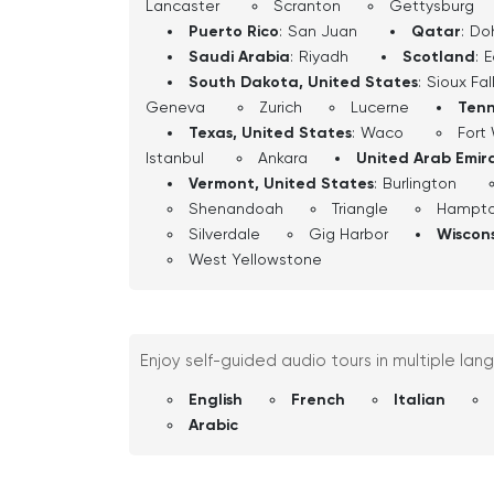
Lancaster
Scranton
Gettysburg
Puerto Rico
:
San Juan
Qatar
:
Do
Saudi Arabia
:
Riyadh
Scotland
:
E
South Dakota, United States
:
Sioux Fal
Geneva
Zurich
Lucerne
Tenn
Texas, United States
:
Waco
Fort
Istanbul
Ankara
United Arab Emir
Vermont, United States
:
Burlington
Shenandoah
Triangle
Hampt
Silverdale
Gig Harbor
Wiscons
West Yellowstone
Enjoy self-guided audio tours in multiple lan
English
French
Italian
Arabic