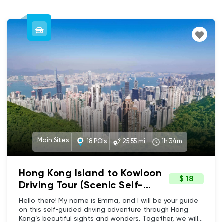
Main Sites
18 POIs
25.55 mi
1h:34m
Hong Kong Island to Kowloon
$ 18
Driving Tour (Scenic Self-
guided GPS Audio Tour) -
Hello there! My name is Emma, and I will be your guide
Main sites, Scenic, Culture &
on this self-guided driving adventure through Hong
Kong’s beautiful sights and wonders. Together, we will
Heritage