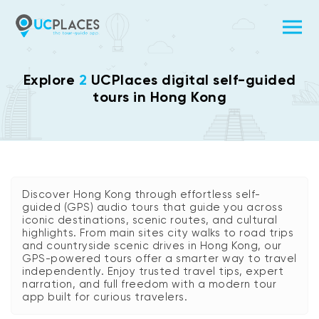
Explore
2
UCPlaces digital self-guided
tours in Hong Kong
Discover Hong Kong through effortless self-
guided (GPS) audio tours that guide you across
iconic destinations, scenic routes, and cultural
highlights. From main sites city walks to road trips
and countryside scenic drives in Hong Kong, our
GPS-powered tours offer a smarter way to travel
independently. Enjoy trusted travel tips, expert
narration, and full freedom with a modern tour
app built for curious travelers.