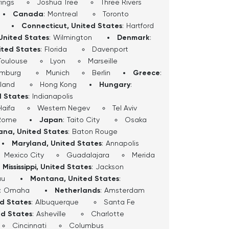
ings
Joshua Tree
Three Rivers
Canada
:
Montreal
Toronto
Connecticut, United States
:
Hartford
United States
:
Wilmington
Denmark
:
ited States
:
Florida
Davenport
Toulouse
Lyon
Marseille
mburg
Munich
Berlin
Greece
:
sland
Hong Kong
Hungary
:
d States
:
Indianapolis
Haifa
Western Negev
Tel Aviv
Rome
Japan
:
Taito City
Osaka
iana, United States
:
Baton Rouge
Maryland, United States
:
Annapolis
Mexico City
Guadalajara
Merida
Mississippi, United States
:
Jackson
au
Montana, United States
:
:
Omaha
Netherlands
:
Amsterdam
ed States
:
Albuquerque
Santa Fe
ed States
:
Asheville
Charlotte
Cincinnati
Columbus