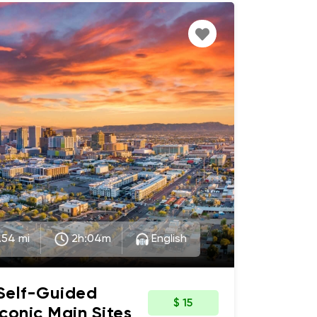
.54 mi
2h:04m
English
 Self-Guided
$ 15
Iconic Main Sites