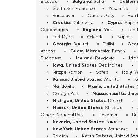
Brussels
Bulgaria
:
Sofia
Californ
South San Francisco
Yosemite
Vancouver
Québec City
Banf
Croatia
:
Dubrovnik
Cyprus
:
Papho
Copenhagen
England
:
York
Lon
Fort Myers
Orlando
Naples
Georgia
:
Batumi
Tbilisi
Geor
Athens
Guam, Micronesia
:
Tumon
Budapest
Iceland
:
Reykjavík
Ida
Iowa, United States
:
Des Moines
Mitzpe Ramon
Safed
Italy
:
V
Kansas, United States
:
Wichita
K
Mandeville
Maine, United States
:
College Park
Massachusetts, Unit
Michigan, United States
:
Detroit
Missouri, United States
:
St. Louis
Glacier National Park
Bozeman
Bil
Nevada, United States
:
Paradise
New York, United States
:
Syracuse
Raleigh
North Dakota, United St