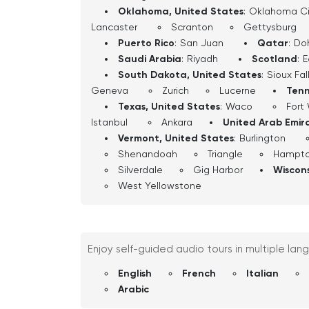
Oklahoma, United States
:
Oklahoma Ci
Lancaster
Scranton
Gettysburg
Puerto Rico
:
San Juan
Qatar
:
Do
Saudi Arabia
:
Riyadh
Scotland
:
E
South Dakota, United States
:
Sioux Fal
Geneva
Zurich
Lucerne
Tenn
Texas, United States
:
Waco
Fort
Istanbul
Ankara
United Arab Emir
Vermont, United States
:
Burlington
Shenandoah
Triangle
Hampt
Silverdale
Gig Harbor
Wiscons
West Yellowstone
Enjoy self-guided audio tours in multiple lan
English
French
Italian
Arabic