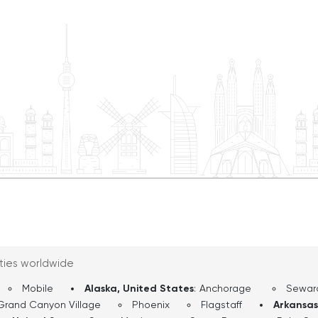
 openness toward the
serene beauty of the Col
r classic diners,
promises an unforgettab
kable charm that makes
most iconic natural wonders. UCPlaces will be right
n the entire route. By
you providing commentar
 official birthplace of
experience to the max. 
a tapestry of history,
eastern entrances to th
er by the enduring spirit
Watchtower. Here you ca
grab some sandwiches a
View Market and Deli. W
stop will have a place to
Today’s journey will tak
one and a half to two ho
navigation, and we will
View Drive.
ities worldwide
Mobile
Alaska, United States
:
Anchorage
Sewar
Grand Canyon Village
Phoenix
Flagstaff
Arkansas