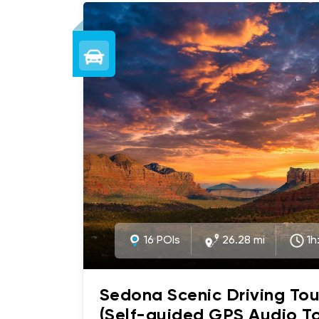
16 POIs
26.28 mi
1h
Sedona Scenic Driving Tou
(Self-guided GPS Audio To