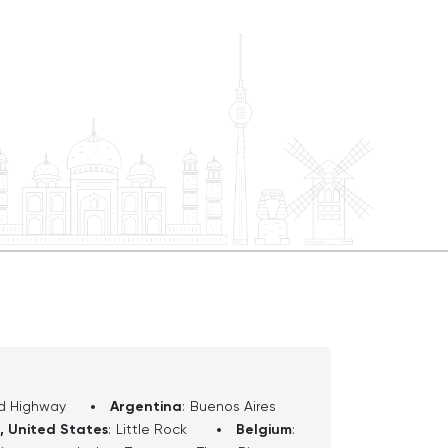
orado River below, this driving tour
le exploration of one of the world's
 there with
y and direction to help you enjoy your
We will begin today at one of the
e south rim at Desert View
n fill up at the Chevron station, and
nd other refreshments at the Desert
e will pass some picnic areas, and each
 sit and enjoy a snack if you wish.
e us approximately 30 miles, and from
urs in duration. Ok, follow your
 begin shortly heading west on Desert
d Highway
Argentina
:
Buenos Aires
, United States
:
Little Rock
Belgium
: