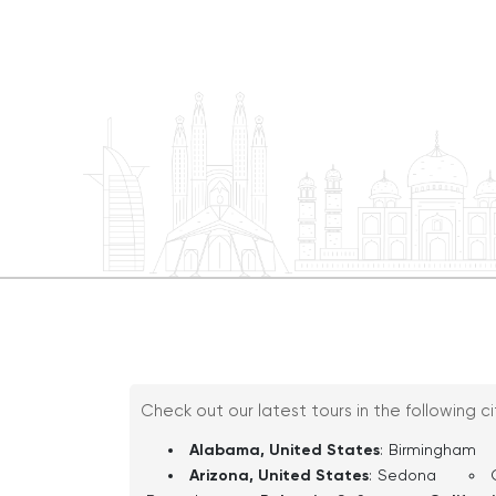
As you descend from the desert’s vast
bustling urban sprawl, keep an eye out fo
vintage gas stations, and the unmista
this stretch one of the most celebrated o
the time you arrive in San Bernardino, the
Route 66, you’ll have journeyed through 
culture, and landscape — all tied togeth
of the Mother Road.
Check out our latest tours in the following c
Alabama, United States
:
Birmingham
Arizona, United States
:
Sedona