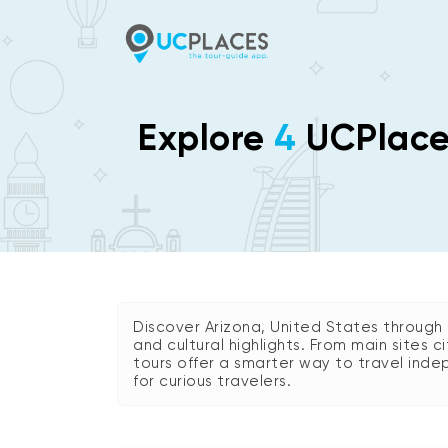
Explore
4
UCPlaces
Discover Arizona, United States through e
and cultural highlights. From main sites 
tours offer a smarter way to travel indep
for curious travelers.