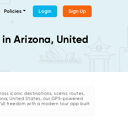
Policies
Login
Sign Up
 in Arizona, United
oss iconic destinations, scenic routes,
Arizona, United States, our GPS-powered
 full freedom with a modern tour app built