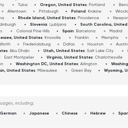
ty
Tulsa
Oregon, United States
:
Portland
Ben
Allentown
Pittsburgh
Poland
:
Kraków
Wrocł
ha
Rhode Island, United States
:
Providence
Newpor
dinburgh
Slovenia
:
Ljubljana
South Carolina, United
ls
Colonial Pine Hills
Spain
:
Barcelona
Madrid
essee, United States
:
Knoxville
Franklin
Memphis
 Worth
Fredericksburg
Dallas
Houston
Austin
ates
:
Abu Dhabi
Utah, United States
:
Salt Lake City
East Montpelier
Virginia, United States
:
Charlottesville
on
Washington DC, United States
:
Arlington
Washing
in, United States
:
Milwaukee
Green Bay
Wyoming, U
guages, including:
German
Japanese
Chinese
Hebrew
Span