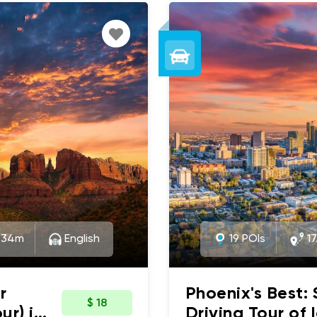
:34m
English
19 POIs
17
r
Phoenix's Best:
$ 18
ur) in
Driving Tour of 