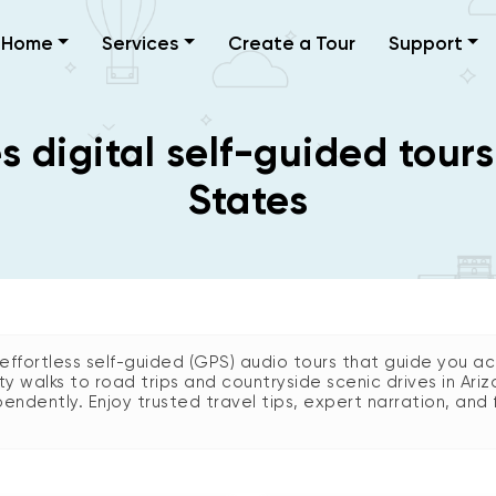
Home
Services
Create a Tour
Support
 digital self-guided tours
States
ffortless self-guided (GPS) audio tours that guide you acr
city walks to road trips and countryside scenic drives in 
endently. Enjoy trusted travel tips, expert narration, and