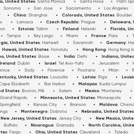
ia, United States
:
Santa Monica
Santa Rosa
Palm Spr
Sonoma
San Jose
Sacramento
Los Angeles
f
China
:
Shanghai
Colorado, United States
:
Boulder
s
Larnaca
Czech Republic
:
Prague
Delaware, 
don
Estonia
:
Tallinn
Finland
:
Helsinki
Florida, Un
Tampa
Key Largo
Miami
France
:
Paris
gia, United States
:
Hartwell
Savannah
Germany
:
Ha
Hawaii, United States
:
Honolulu
Hong Kong
:
Hong Kong I
ho, United States
:
Boise
India
:
Delhi
Indiana, Unite
Ireland
:
Dublin
Israel
:
Tel Aviv-Yafo
Jerusalem
enice
Sicily
Florence
Positano
Milan
entucky, United States
:
Louisville
Latvia
:
Riga
Louis
Cape Elizabeth
Bar Harbor
Malaysia
:
Kuala Lumpur
ed States
:
Boston, MA
Salem
Mexico
:
Monterrey
Grand Rapids
Minnesota, United States
:
Minneapolis
Springfield
Kansas City
Branson
Moldova
:
Chisin
lings
Montenegro
:
Dobrota
Nebraska, United States
New Jersey, United States
:
Jersey City
New Mexico, Unit
Buffalo
Nicaragua
:
Granada
North Carolina, Unit
ates
:
Fargo
Ohio, United States
:
Cleveland
Toledo