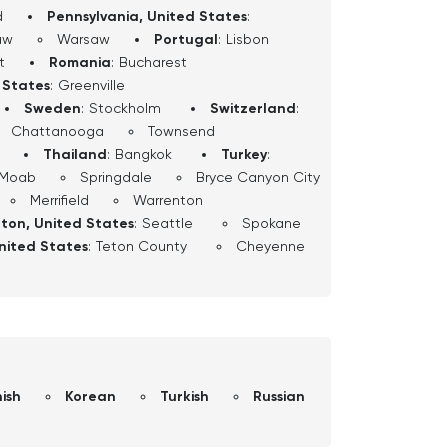
d
Pennsylvania, United States
:
aw
Warsaw
Portugal
:
Lisbon
t
Romania
:
Bucharest
 States
:
Greenville
Sweden
:
Stockholm
Switzerland
:
Chattanooga
Townsend
Thailand
:
Bangkok
Turkey
:
Moab
Springdale
Bryce Canyon City
Merrifield
Warrenton
ton, United States
:
Seattle
Spokane
nited States
:
Teton County
Cheyenne
ish
Korean
Turkish
Russian