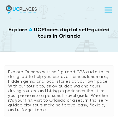
Explore
4
UCPlaces digital self-guided
tours in Orlando
Explore Orlando with self-guided GPS audio tours
designed to help you discover famous landmarks,
hidden gems, and local stories at your own pace.
With our tour app, enjoy guided walking tours,
driving routes, and biking experiences that turn
your phone into a personal travel guide. Whether
it’s your first visit to Orlando or a return trip, self-
guided city tours make self travel easy, flexible,
and unforgettable.