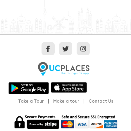
Take a Tour
Make a tour
Contact Us