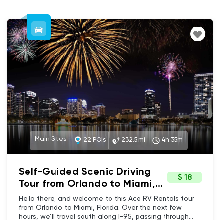
Main Sites
22 POIs
232.5 mi
4h:35m
Self-Guided Scenic Driving
$ 18
Tour from Orlando to Miami,
Florida
Hello there, and welcome to this Ace RV Rentals tour
from Orlando to Miami, Florida. Over the next few
hours, we’ll travel south along I-95, passing through