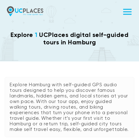
Explore
1
UCPlaces digital self-guided
tours in Hamburg
Explore Hamburg with self-guided GPS audio
tours designed to help you discover famous
landmarks, hidden gems, and local stories at your
own pace. With our tour app, enjoy guided
walking tours, driving routes, and biking
experiences that turn your phone into a personal
travel guide. Whether it’s your first visit to
Hamburg or a return trip, self-guided city tours
make self travel easy, flexible, and unforgettable.