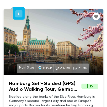
Main Sites
15 POIs
2.17 mi
1h:13m
Hamburg Self-Guided (GPS)
$ 15
Audio Walking Tour, Germany
- Architecture & Maritime
Nestled along the banks of the Elbe River, Hamburg is
historical charm to Modern
Germany’s second-largest city and one of Europe’s
major ports. Known for its maritime history, Hamburg is
Innovation