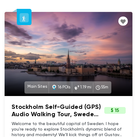
Main Sites
16 POIs
1.19 mi
55m
Stockholm Self-Guided (GPS)
$ 15
Audio Walking Tour, Sweden
- Main Sites, Architecture &
Welcome to the beautiful capital of Sweden. I hope
History
you're ready to explore Stockholm's dynamic blend of
history and modernity! We'll kick things off at Gustav