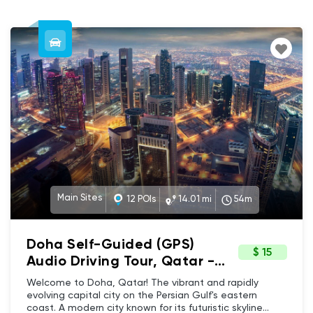
Main Sites
12 POIs
14.01 mi
54m
Doha Self-Guided (GPS)
$ 15
Audio Driving Tour, Qatar -
Skyscrapers to sandy
Welcome to Doha, Qatar! The vibrant and rapidly
beaches, architecture,
evolving capital city on the Persian Gulf's eastern
coast. A modern city known for its futuristic skyline
history & culture