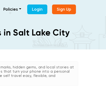
Policies
Login
Sign Up
 in Salt Lake City
marks, hidden gems, and local stories at
es that turn your phone into a personal
e self travel easy, flexible, and