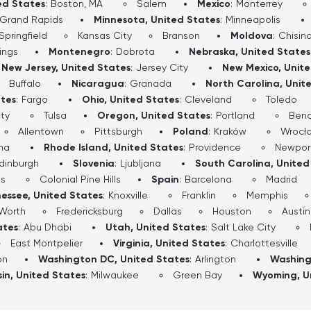
ed States
:
Boston, MA
Salem
Mexico
:
Monterrey
Grand Rapids
Minnesota, United States
:
Minneapolis
Springfield
Kansas City
Branson
Moldova
:
Chisin
lings
Montenegro
:
Dobrota
Nebraska, United States
New Jersey, United States
:
Jersey City
New Mexico, Unit
Buffalo
Nicaragua
:
Granada
North Carolina, Unit
ates
:
Fargo
Ohio, United States
:
Cleveland
Toledo
ty
Tulsa
Oregon, United States
:
Portland
Ben
Allentown
Pittsburgh
Poland
:
Kraków
Wrocł
ha
Rhode Island, United States
:
Providence
Newpor
dinburgh
Slovenia
:
Ljubljana
South Carolina, United
ls
Colonial Pine Hills
Spain
:
Barcelona
Madrid
essee, United States
:
Knoxville
Franklin
Memphis
 Worth
Fredericksburg
Dallas
Houston
Austin
ates
:
Abu Dhabi
Utah, United States
:
Salt Lake City
East Montpelier
Virginia, United States
:
Charlottesville
on
Washington DC, United States
:
Arlington
Washing
in, United States
:
Milwaukee
Green Bay
Wyoming, U