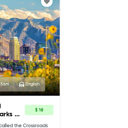
:56m
English
d
$ 18
arks &
 called the Crossroads