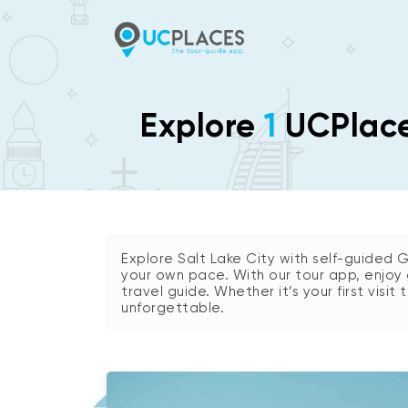
Explore
1
UCPlaces
Explore Salt Lake City with self-guided 
your own pace. With our tour app, enjoy 
travel guide. Whether it’s your first visit
unforgettable.