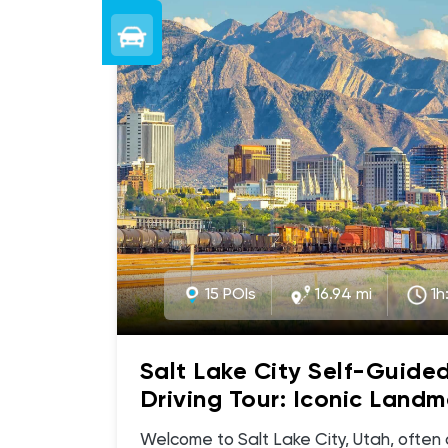
15 POIs
16.94 mi
1h
Salt Lake City Self-Guide
Driving Tour: Iconic Landm
Hidden Gems
Welcome to Salt Lake City, Utah, often