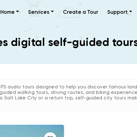
Home
Services
Create a Tour
Support
 digital self-guided tours
GPS audio tours designed to help you discover famous land
guided walking tours, driving routes, and biking experienc
 to Salt Lake City or a return trip, self-guided city tours mak