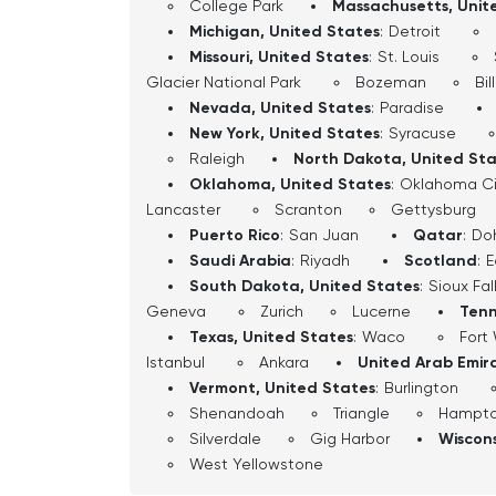
College Park
Massachusetts, Unit
Michigan, United States
:
Detroit
Missouri, United States
:
St. Louis
Glacier National Park
Bozeman
Bil
Nevada, United States
:
Paradise
New York, United States
:
Syracuse
Raleigh
North Dakota, United St
Oklahoma, United States
:
Oklahoma Ci
Lancaster
Scranton
Gettysburg
Puerto Rico
:
San Juan
Qatar
:
Do
Saudi Arabia
:
Riyadh
Scotland
:
E
South Dakota, United States
:
Sioux Fal
Geneva
Zurich
Lucerne
Tenn
Texas, United States
:
Waco
Fort
Istanbul
Ankara
United Arab Emir
Vermont, United States
:
Burlington
Shenandoah
Triangle
Hampt
Silverdale
Gig Harbor
Wiscons
West Yellowstone