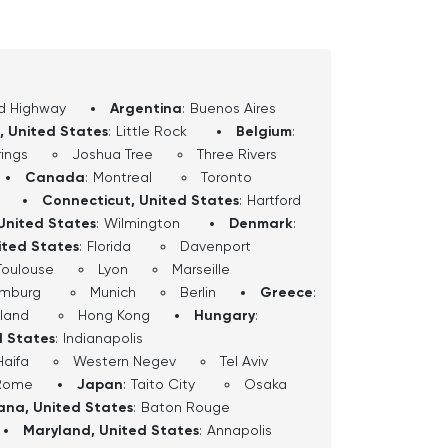
d Highway
Argentina
:
Buenos Aires
, United States
:
Little Rock
Belgium
:
ings
Joshua Tree
Three Rivers
Canada
:
Montreal
Toronto
Connecticut, United States
:
Hartford
United States
:
Wilmington
Denmark
:
ited States
:
Florida
Davenport
Toulouse
Lyon
Marseille
mburg
Munich
Berlin
Greece
:
sland
Hong Kong
Hungary
:
d States
:
Indianapolis
Haifa
Western Negev
Tel Aviv
Rome
Japan
:
Taito City
Osaka
iana, United States
:
Baton Rouge
Maryland, United States
:
Annapolis