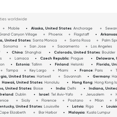
 By the time we finish,
 from many angles—its
 wide-open West.
ities worldwide
Mobile
Alaska, United States
:
Anchorage
Sewar
Grand Canyon Village
Phoenix
Flagstaff
Arkansas
ia, United States
:
Santa Monica
Santa Rosa
Palm Spr
Sonoma
San Jose
Sacramento
Los Angeles
f
China
:
Shanghai
Colorado, United States
:
Boulder
s
Larnaca
Czech Republic
:
Prague
Delaware, 
don
Estonia
:
Tallinn
Finland
:
Helsinki
Florida, Un
Tampa
Key Largo
Miami
France
:
Paris
gia, United States
:
Hartwell
Savannah
Germany
:
Ha
Hawaii, United States
:
Honolulu
Hong Kong
:
Hong Kong I
ho, United States
:
Boise
India
:
Delhi
Indiana, Unite
Ireland
:
Dublin
Israel
:
Tel Aviv-Yafo
Jerusalem
enice
Sicily
Florence
Positano
Milan
entucky, United States
:
Louisville
Latvia
:
Riga
Louis
Cape Elizabeth
Bar Harbor
Malaysia
:
Kuala Lumpur