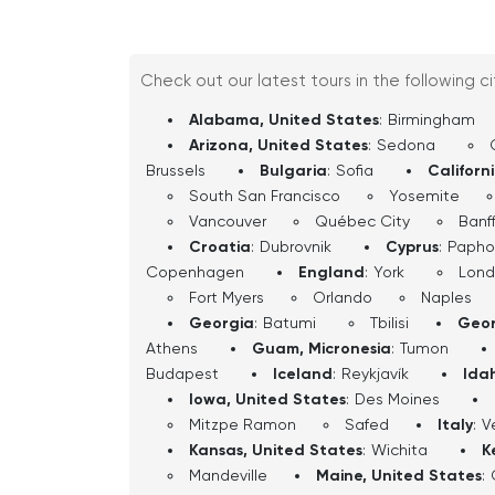
follow the directions and enjoy the ride.
you’ll have experienced Salt Lake City
past, its present, and its place in the
Check out our latest tours in the following c
Alabama, United States
:
Birmingham
Arizona, United States
:
Sedona
Brussels
Bulgaria
:
Sofia
Californ
South San Francisco
Yosemite
Vancouver
Québec City
Banf
Croatia
:
Dubrovnik
Cyprus
:
Papho
Copenhagen
England
:
York
Lon
Fort Myers
Orlando
Naples
Georgia
:
Batumi
Tbilisi
Geor
Athens
Guam, Micronesia
:
Tumon
Budapest
Iceland
:
Reykjavík
Ida
Iowa, United States
:
Des Moines
Mitzpe Ramon
Safed
Italy
:
V
Kansas, United States
:
Wichita
K
Mandeville
Maine, United States
: