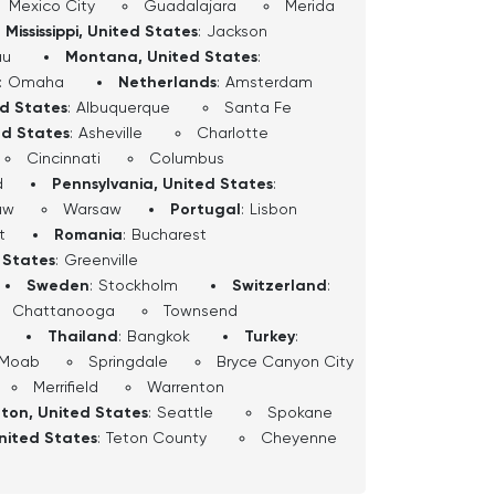
Mexico City
Guadalajara
Merida
Mississippi, United States
:
Jackson
au
Montana, United States
:
:
Omaha
Netherlands
:
Amsterdam
ed States
:
Albuquerque
Santa Fe
ed States
:
Asheville
Charlotte
Cincinnati
Columbus
d
Pennsylvania, United States
:
aw
Warsaw
Portugal
:
Lisbon
t
Romania
:
Bucharest
 States
:
Greenville
Sweden
:
Stockholm
Switzerland
:
Chattanooga
Townsend
Thailand
:
Bangkok
Turkey
:
Moab
Springdale
Bryce Canyon City
Merrifield
Warrenton
ton, United States
:
Seattle
Spokane
nited States
:
Teton County
Cheyenne