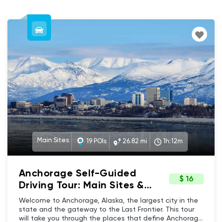
Main Sites
19 POIs
26.82 mi
1h:12m
Anchorage Self-Guided
$ 16
Driving Tour: Main Sites &
Iconic Landmarks
Welcome to Anchorage, Alaska, the largest city in the
state and the gateway to the Last Frontier. This tour
will take you through the places that define Anchorage