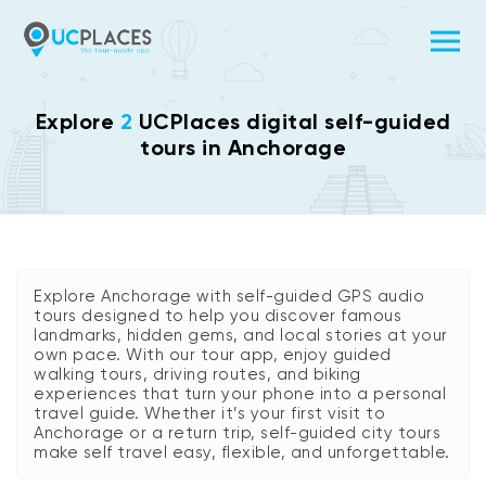
Explore
2
UCPlaces digital self-guided
tours in Anchorage
Explore Anchorage with self-guided GPS audio
tours designed to help you discover famous
landmarks, hidden gems, and local stories at your
own pace. With our tour app, enjoy guided
walking tours, driving routes, and biking
experiences that turn your phone into a personal
travel guide. Whether it’s your first visit to
Anchorage or a return trip, self-guided city tours
make self travel easy, flexible, and unforgettable.