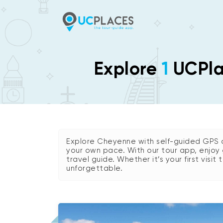
Explore
1
UCPlac
Explore Cheyenne with self-guided GPS a
your own pace. With our tour app, enjoy 
travel guide. Whether it’s your first visit
unforgettable.