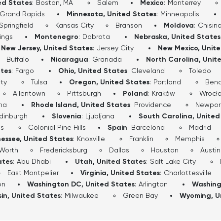
ed States
:
Boston, MA
Salem
Mexico
:
Monterrey
Grand Rapids
Minnesota, United States
:
Minneapolis
Springfield
Kansas City
Branson
Moldova
:
Chisin
lings
Montenegro
:
Dobrota
Nebraska, United States
New Jersey, United States
:
Jersey City
New Mexico, Unit
Buffalo
Nicaragua
:
Granada
North Carolina, Unit
ates
:
Fargo
Ohio, United States
:
Cleveland
Toledo
ty
Tulsa
Oregon, United States
:
Portland
Ben
Allentown
Pittsburgh
Poland
:
Kraków
Wrocł
ha
Rhode Island, United States
:
Providence
Newpor
dinburgh
Slovenia
:
Ljubljana
South Carolina, United
ls
Colonial Pine Hills
Spain
:
Barcelona
Madrid
essee, United States
:
Knoxville
Franklin
Memphis
 Worth
Fredericksburg
Dallas
Houston
Austin
ates
:
Abu Dhabi
Utah, United States
:
Salt Lake City
East Montpelier
Virginia, United States
:
Charlottesville
on
Washington DC, United States
:
Arlington
Washing
in, United States
:
Milwaukee
Green Bay
Wyoming, U