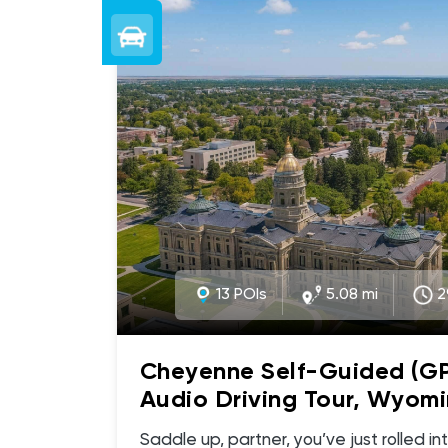
13 POIs
5.08 mi
2
Cheyenne Self-Guided (G
Audio Driving Tour, Wyomi
Wild West Wonders, Histor
Saddle up, partner, you’ve just rolled into Cheyenne, Wyoming,