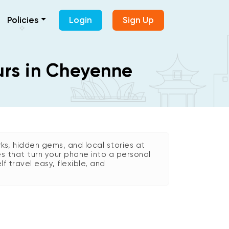
Policies
Login
Sign Up
urs in Cheyenne
s, hidden gems, and local stories at
es that turn your phone into a personal
lf travel easy, flexible, and