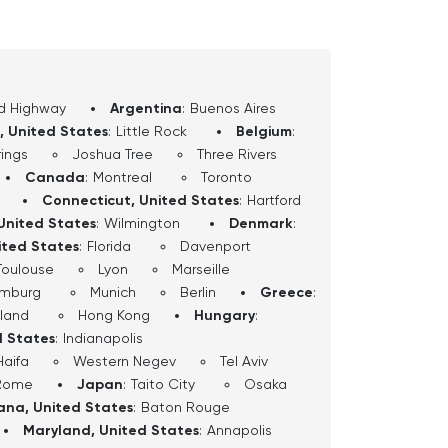
d Highway
Argentina
:
Buenos Aires
, United States
:
Little Rock
Belgium
:
ings
Joshua Tree
Three Rivers
Canada
:
Montreal
Toronto
Connecticut, United States
:
Hartford
United States
:
Wilmington
Denmark
:
ited States
:
Florida
Davenport
Toulouse
Lyon
Marseille
mburg
Munich
Berlin
Greece
:
sland
Hong Kong
Hungary
:
d States
:
Indianapolis
Haifa
Western Negev
Tel Aviv
Rome
Japan
:
Taito City
Osaka
iana, United States
:
Baton Rouge
Maryland, United States
:
Annapolis