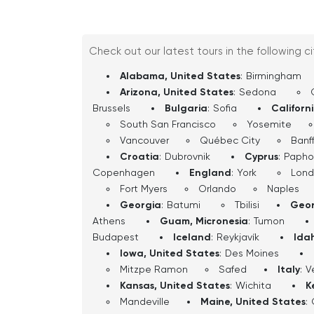
Check out our latest tours in the following c
Alabama, United States
:
Birmingham
Arizona, United States
:
Sedona
Brussels
Bulgaria
:
Sofia
Californ
South San Francisco
Yosemite
Vancouver
Québec City
Banf
Croatia
:
Dubrovnik
Cyprus
:
Papho
Copenhagen
England
:
York
Lon
Fort Myers
Orlando
Naples
Georgia
:
Batumi
Tbilisi
Geor
Athens
Guam, Micronesia
:
Tumon
Budapest
Iceland
:
Reykjavík
Ida
Iowa, United States
:
Des Moines
Mitzpe Ramon
Safed
Italy
:
V
Kansas, United States
:
Wichita
K
Mandeville
Maine, United States
: