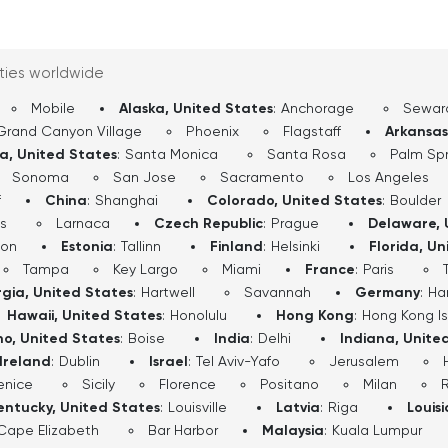
ities worldwide
Mobile
Alaska, United States
:
Anchorage
Sewar
Grand Canyon Village
Phoenix
Flagstaff
Arkansas
ia, United States
:
Santa Monica
Santa Rosa
Palm Spr
Sonoma
San Jose
Sacramento
Los Angeles
f
China
:
Shanghai
Colorado, United States
:
Boulder
s
Larnaca
Czech Republic
:
Prague
Delaware, 
don
Estonia
:
Tallinn
Finland
:
Helsinki
Florida, Un
Tampa
Key Largo
Miami
France
:
Paris
gia, United States
:
Hartwell
Savannah
Germany
:
Ha
Hawaii, United States
:
Honolulu
Hong Kong
:
Hong Kong I
ho, United States
:
Boise
India
:
Delhi
Indiana, Unite
Ireland
:
Dublin
Israel
:
Tel Aviv-Yafo
Jerusalem
enice
Sicily
Florence
Positano
Milan
entucky, United States
:
Louisville
Latvia
:
Riga
Louis
Cape Elizabeth
Bar Harbor
Malaysia
:
Kuala Lumpur