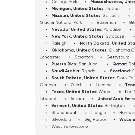
College Park
Massachusetts, Unit
Michigan, United States
:
Detroit
Missouri, United States
:
St. Louis
Glacier National Park
Bozeman
Bil
Nevada, United States
:
Paradise
New York, United States
:
Syracuse
Raleigh
North Dakota, United St
Oklahoma, United States
:
Oklahoma Ci
Lancaster
Scranton
Gettysburg
Puerto Rico
:
San Juan
Qatar
:
Do
Saudi Arabia
:
Riyadh
Scotland
:
E
South Dakota, United States
:
Sioux Fal
Geneva
Zurich
Lucerne
Tenn
Texas, United States
:
Waco
Fort
Istanbul
Ankara
United Arab Emir
Vermont, United States
:
Burlington
Shenandoah
Triangle
Hampt
Silverdale
Gig Harbor
Wiscons
West Yellowstone