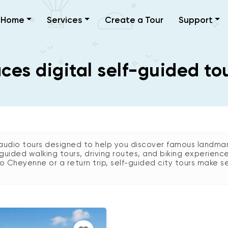
Home
Services
Create a Tour
Support
es digital self-guided to
udio tours designed to help you discover famous landmark
guided walking tours, driving routes, and biking experienc
 to Cheyenne or a return trip, self-guided city tours make se