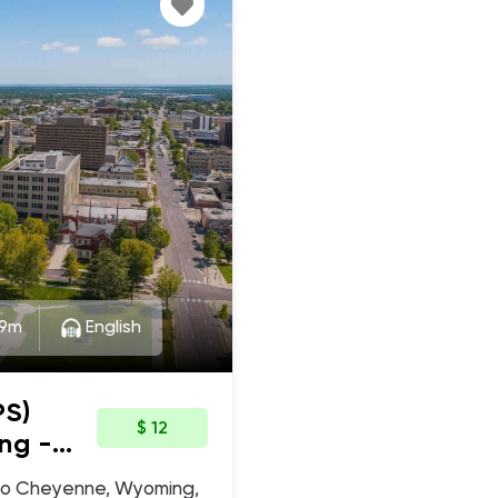
9m
English
PS)
$ 12
ng -
ic