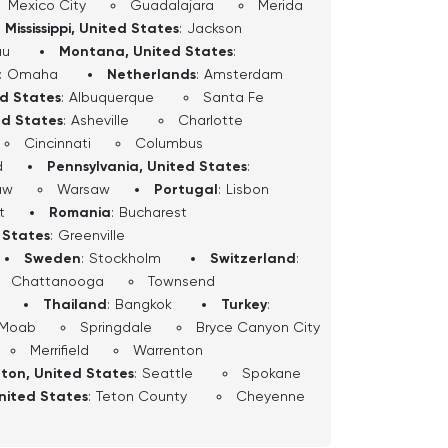
Mexico City
Guadalajara
Merida
Mississippi, United States
:
Jackson
au
Montana, United States
:
:
Omaha
Netherlands
:
Amsterdam
ed States
:
Albuquerque
Santa Fe
ed States
:
Asheville
Charlotte
Cincinnati
Columbus
d
Pennsylvania, United States
:
aw
Warsaw
Portugal
:
Lisbon
t
Romania
:
Bucharest
 States
:
Greenville
Sweden
:
Stockholm
Switzerland
:
Chattanooga
Townsend
Thailand
:
Bangkok
Turkey
:
Moab
Springdale
Bryce Canyon City
Merrifield
Warrenton
ton, United States
:
Seattle
Spokane
nited States
:
Teton County
Cheyenne