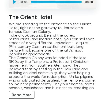
self
00:00
00:00
guided
tour
Audio
Player
The Orient Hotel
We are standing at the entrance to the Orient
Hotel, right at the gateway to Jerusalem’s
famous German Colony.
Take a look around. Behind the cafés,
restaurants, and modern hotel, you can still spot
traces of a very different Jerusalem — a quiet
19th-century German settlement built long
before this became one of the city’s most
popular neighborhoods.
The German Colony was founded in the late
1800s by the Templers, a Protestant Christian
movement from southern Germany. They
believed that by settling in the Holy Land and
building an ideal community, they were helping
prepare the world for redemption. Unlike pilgrims
who simply visited Jerusalem, the Templers came
to live here permanently. They built homes, farms,
schools, workshops, and businesses, creating an
organized European-style neighborhood in
Read More
Ottoman Jerusalem.
Their architectural style still defines the area
today. Notice the Jerusalem stone houses, the