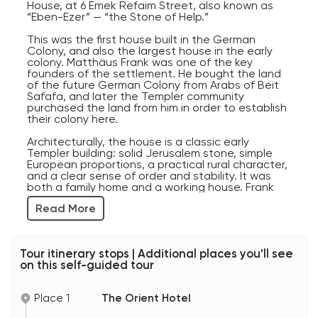
organization and technology into Jerusalem
House, at 6 Emek Refaim Street, also known as
during the Ottoman period.
“Eben-Ezer” — “the Stone of Help.”
Now let’s talk about the modern structure behind
us.
This was the first house built in the German
The Orient Hotel, part of the Isrotel group,
Colony, and also the largest house in the early
opened in 2017, but its construction sparked
colony. Matthäus Frank was one of the key
years of debate.
founders of the settlement. He bought the land
Many Jerusalem residents strongly opposed
of the future German Colony from Arabs of Beit
earlier plans for a much larger hotel project here.
Safafa, and later the Templer community
They feared a massive modern building would
purchased the land from him in order to establish
overpower the historic low-rise neighborhood,
their colony here.
increase traffic, and change the character of the
entrance to Emek Refaim Street.
Architecturally, the house is a classic early
The debate raised a classic Jerusalem question:
Templer building: solid Jerusalem stone, simple
how do you allow a historic city to grow while still
European proportions, a practical rural character,
preserving its past?
and a clear sense of order and stability. It was
Eventually, compromises were made. The final
both a family home and a working house. Frank
project preserved and restored the two original
was a miller, and the house was connected with
Read More
Templer school buildings and integrated them
his flour mill and productive life.
into the hotel design.
So what you see today is a very Jerusalem kind
The most important detail is the inscription
of compromise: modern luxury standing side by
above the entrance: “Eben-Ezer.” This name
Tour itinerary stops | Additional places you'll see
side with preserved history.
comes from the First Book of Samuel. During the
on this self-guided tour
And honestly, that tension between old and new
battle against the Philistines, the text says: “The
is part of what makes Jerusalem so fascinating.
Lord thundered with a great thunder on that day
Nearly every street here contains layers of
upon the Philistines, and threw them into
Place 1
The Orient Hotel
history, preservation, religion, politics, and
confusion; and they were defeated before
modernization all competing for space at the
Israel.” After the victory, Samuel set up a stone