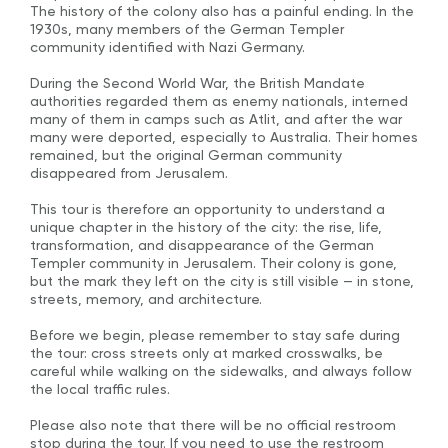
The history of the colony also has a painful ending. In the
1930s, many members of the German Templer
community identified with Nazi Germany.
During the Second World War, the British Mandate
authorities regarded them as enemy nationals, interned
many of them in camps such as Atlit, and after the war
many were deported, especially to Australia. Their homes
remained, but the original German community
disappeared from Jerusalem.
This tour is therefore an opportunity to understand a
unique chapter in the history of the city: the rise, life,
transformation, and disappearance of the German
Templer community in Jerusalem. Their colony is gone,
but the mark they left on the city is still visible — in stone,
streets, memory, and architecture.
Before we begin, please remember to stay safe during
the tour: cross streets only at marked crosswalks, be
careful while walking on the sidewalks, and always follow
the local traffic rules.
Please also note that there will be no official restroom
stop during the tour. If you need to use the restroom