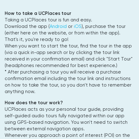
How to take a UCPlaces tour
Taking a UCPlaces tour is fun and easy.
Download the app (
Android
or
iOS
), purchase the tour
(either here on the website, or from within the app).
That's it, you're ready to go!
When you want to start the tour, find the tour in the app
(via a quick in-app search or by clicking the tour link
received in your confirmation email) and click "Start Tour"
(headphones recommended for best experience.)
* After purchasing a tour you will receive a purchase
confirmation email including the tour link and instructions
on how to take the tour, so you don't have to remember
anything now.
How does the tour work?
UCPlaces acts as your personal tour guide, providing
self-guided audio tours fully navigated within our app
using GPS-based navigation. You won't need to switch
between external navigation apps.
Whenever you approach a point of interest (POI) on the