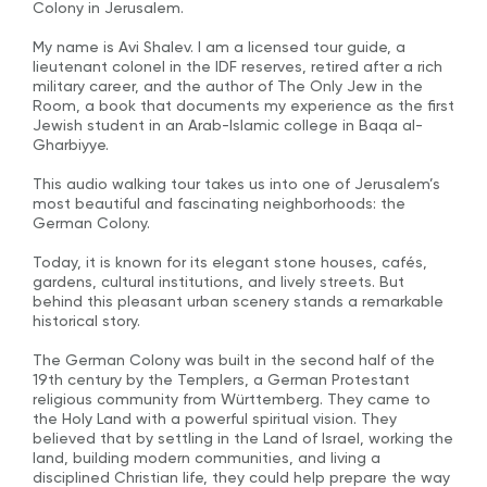
Colony in Jerusalem.
My name is Avi Shalev. I am a licensed tour guide, a
lieutenant colonel in the IDF reserves, retired after a rich
military career, and the author of The Only Jew in the
Room, a book that documents my experience as the first
Jewish student in an Arab-Islamic college in Baqa al-
Gharbiyye.
This audio walking tour takes us into one of Jerusalem’s
most beautiful and fascinating neighborhoods: the
German Colony.
Today, it is known for its elegant stone houses, cafés,
gardens, cultural institutions, and lively streets. But
behind this pleasant urban scenery stands a remarkable
historical story.
The German Colony was built in the second half of the
19th century by the Templers, a German Protestant
religious community from Württemberg. They came to
the Holy Land with a powerful spiritual vision. They
believed that by settling in the Land of Israel, working the
land, building modern communities, and living a
disciplined Christian life, they could help prepare the way