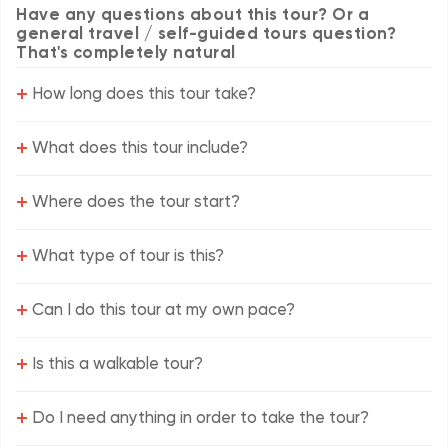
Have any questions about this tour? Or a
general travel / self-guided tours question?
That's completely natural
+
How long does this tour take?
+
What does this tour include?
+
Where does the tour start?
+
What type of tour is this?
+
Can I do this tour at my own pace?
+
Is this a walkable tour?
+
Do I need anything in order to take the tour?