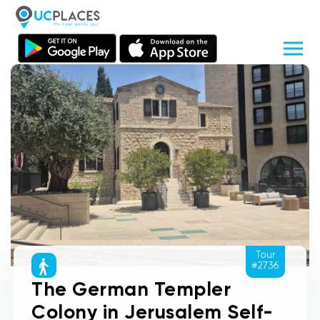
Tour
#2736
The German Templer
Colony in Jerusalem Self-