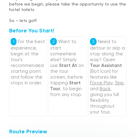
before we begin, please take the opportunity to use the
hotel toilets.
So – lets go!!!
Before You Start!
For the best
Want to
Need to
1
2
3
experience,
start
detour or skip a
begin at the
somewhere
stop along the
tour's
else? Simply
way? Open
recommended
use
Start At
on
Tour Assistant
starting point
the tour
(Bot Icon) for
and follow the
screen, before
features like
stops in order.
tapping
Start
Force Play
,
Skip
,
Tour
, to begin
and
Back
,
from any stop.
giving you full
flexibility
throughout
your tour.
Route Preview