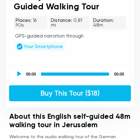
Guided Walking Tour
Places:
16
Distance:
0.81
Duration:
mi
48m
POIs
GPS-guided narration through
Your Smartphone
UCPlaces
self
00:00
00:00
guided
tour
Audio
Buy This Tour ($18)
Player
About this English self-guided 48m
walking tour in Jerusalem
Welcome to the audio walking tour of the German