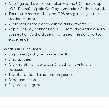
A self-guided audio tour taken via the UCPlaces app
[iOS (iPhone) / Apple CarPlay / Android / Android Auto].
Tour route map and in-app GPS navigation (via the
UCPlaces app).
Audio stories for places visited during the tour.
Apple CarPlay connection (iOS users) and Android Auto
connection (Android users); for a seamless driving tour
experience.
What's NOT included?
Earphones (highly recommended).
Smartphone.
Any kind of transportation (including tickets and
passes).
Tickets to the attractions on your tour.
Food and drinks
Physical tour guide.