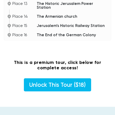
Place 13
The Historic Jerusalem Power
Station
Place 14
The Armenian church
Place 15
Jerusalem’s Historic Railway Station
Place 16
The End of the German Colony
This is a premium tour, click below for
complete access!
Unlock This Tour ($18)