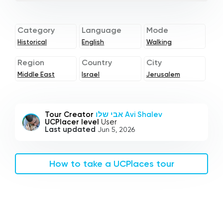
Category
Language
Mode
Historical
English
Walking
Region
Country
City
Middle East
Israel
Jerusalem
Tour Creator
אבי שלו Avi Shalev
UCPlacer level
User
Last updated
Jun 5, 2026
How to take a UCPlaces tour