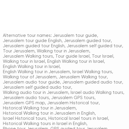
Alternative tour names:
Jerusalem tour guide
,
Jerusalem tour guide English
,
Jerusalem guided tour
,
Jerusalem guided tour English
,
Jerusalem self guided tour
,
Tour Jerusalem
,
Walking tour in Jerusalem
,
Jerusalem Walking tours
,
Tour guide Israel
,
Tour Israel
,
Walking tour in Israel
,
English Walking tour in Israel
,
English Walking tour in Israel
,
English Walking tour in Jerusalem
,
Israel Walking tours
,
Walking tour of Jerusalem
,
Jerusalem Walking tour
,
Jerusalem audio tour guide
,
Jerusalem guided audio tour
,
Jerusalem self guided audio tour
,
Walking audio tour in Jerusalem
,
Israel audio Walking tours
,
Jerusalem audio tours
,
Jerusalem GPS tours
,
Jerusalem GPS map
,
Jerusalem Historical tour
,
Historical Walking tour in Jerusalem
,
Historical Walking tour in Jerusalem in English
,
Israel Historical tours
,
Historical Israel tours in Israel
,
Historical Walking tours in Israel in English
,
Phone tour Jerusalem
,
GPS guided tour Jerusalem
,