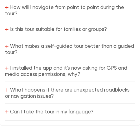
+
How will I navigate from point to point during the
tour?
+
Is this tour suitable for families or groups?
+
What makes a self-guided tour better than a guided
tour?
+
I installed the app and it's now asking for GPS and
media access permissions, why?
+
What happens if there are unexpected roadblocks
or navigation issues?
+
Can I take the tour in my language?