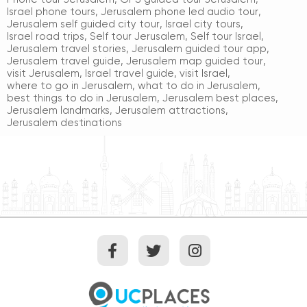
Israel phone tours
,
Jerusalem phone led audio tour
,
Jerusalem self guided city tour
,
Israel city tours
,
Israel road trips
,
Self tour Jerusalem
,
Self tour Israel
,
Jerusalem travel stories
,
Jerusalem guided tour app
,
Jerusalem travel guide
,
Jerusalem map guided tour
,
visit Jerusalem
,
Israel travel guide
,
visit Israel
,
where to go in Jerusalem
,
what to do in Jerusalem
,
best things to do in Jerusalem
,
Jerusalem best places
,
Jerusalem landmarks
,
Jerusalem attractions
,
Jerusalem destinations