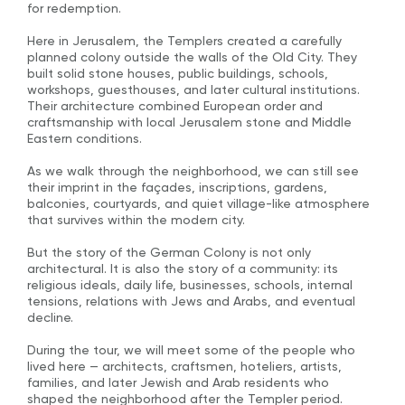
for redemption.
Here in Jerusalem, the Templers created a carefully
planned colony outside the walls of the Old City. They
built solid stone houses, public buildings, schools,
workshops, guesthouses, and later cultural institutions.
Their architecture combined European order and
craftsmanship with local Jerusalem stone and Middle
Eastern conditions.
As we walk through the neighborhood, we can still see
their imprint in the façades, inscriptions, gardens,
balconies, courtyards, and quiet village-like atmosphere
that survives within the modern city.
But the story of the German Colony is not only
architectural. It is also the story of a community: its
religious ideals, daily life, businesses, schools, internal
tensions, relations with Jews and Arabs, and eventual
decline.
During the tour, we will meet some of the people who
lived here — architects, craftsmen, hoteliers, artists,
families, and later Jewish and Arab residents who
shaped the neighborhood after the Templer period.