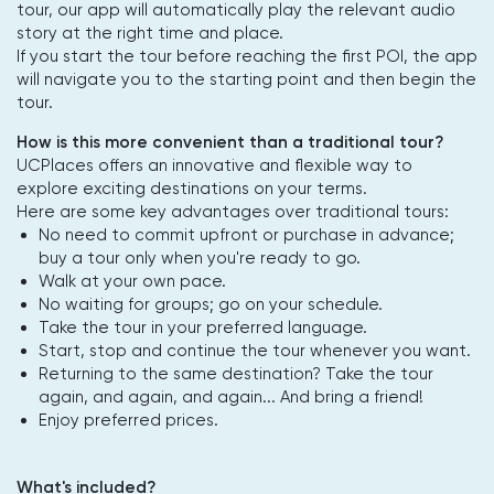
tour, our app will automatically play the relevant audio
story at the right time and place.
If you start the tour before reaching the first POI, the app
will navigate you to the starting point and then begin the
tour.
How is this more convenient than a traditional tour?
UCPlaces offers an innovative and flexible way to
explore exciting destinations on your terms.
Here are some key advantages over traditional tours:
No need to commit upfront or purchase in advance;
buy a tour only when you're ready to go.
Walk at your own pace.
No waiting for groups; go on your schedule.
Take the tour in your preferred language.
Start, stop and continue the tour whenever you want.
Returning to the same destination? Take the tour
again, and again, and again... And bring a friend!
Enjoy preferred prices.
What's included?