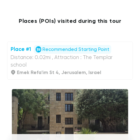
Places (POIs) visited during this tour
Place #1
Recommended Starting Point
Distance: 0.02mi , Attraction : The Templar
school
Emek Refa'im St 4, Jerusalem, Israel
UCPlaces