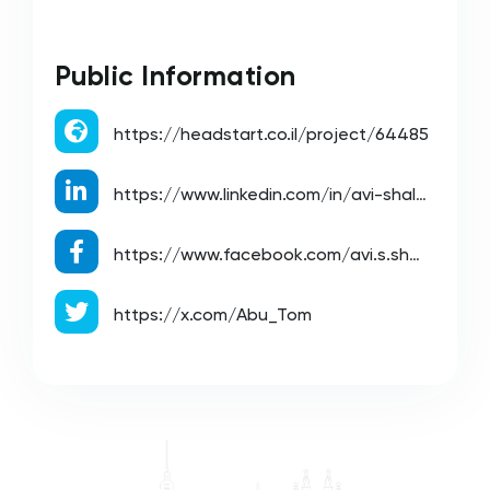
Public Information
https://headstart.co.il/project/64485
https://www.linkedin.com/in/avi-shalev-08809530/
https://www.facebook.com/avi.s.shalev/
https://x.com/Abu_Tom