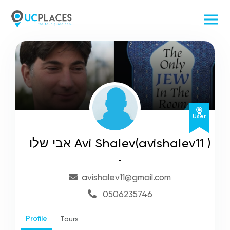
User
אבי שלו Avi Shalev(avishalev11 )
-
avishalev11@gmail.com
0506235746
Profile
Tours