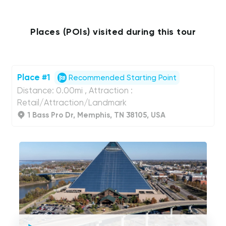
Places (POIs) visited during this tour
Place #1
Recommended Starting Point
Distance: 0.00mi , Attraction :
Retail/Attraction/Landmark
1 Bass Pro Dr, Memphis, TN 38105, USA
UCPlaces
self