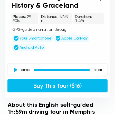
History & Graceland
Places:
29
Distance:
37.59
Duration:
mi
1h:59m
POIs
GPS-guided narration through
Your Smartphone
Apple CarPlay
Android Auto
UCPlaces
self
00:00
00:00
guided
tour
Audio
Buy This Tour ($16)
Player
About this English self-guided
1h:59m driving tour in Memphis