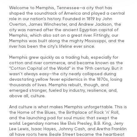
Welcome to Memphis, Tennessee—a city that has
shaped the soundtrack of America and played a central
role in our nation’s history. Founded in 1819 by John
Overton, James Winchester, and Andrew Jackson, the
city was named after the ancient Egyptian capital of
Memphis, which also sat on a great river. Fittingly, our
Memphis was built along the mighty Mississippi, and the
river has been the city’s lifeline ever since.
Memphis grew quickly as a trading hub, especially for
cotton and river commerce, and became known as the
“Cotton Capital of the World” in the 19th century. But it
wasn’t always easy—the city nearly collapsed during
devastating yellow fever epidemics in the 1870s, losing
thousands of lives. Memphis rebuilt, though, and
emerged stronger, fueled by industry, resilience, and,
above all, culture.
And culture is what makes Memphis unforgettable. This is
the Home of the Blues, the Birthplace of Rock ’n’ Roll,
and the launching pad for soul music that swept the
world. Legendary names like Elvis Presley, B.B. King, Jerry
Lee Lewis, Isaac Hayes, Johnny Cash, and Aretha Franklin
all have roots here. Beale Street became the heartbeat