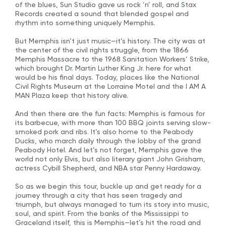
of the blues, Sun Studio gave us rock ’n’ roll, and Stax
Records created a sound that blended gospel and
rhythm into something uniquely Memphis.
But Memphis isn’t just music—it’s history. The city was at
the center of the civil rights struggle, from the 1866
Memphis Massacre to the 1968 Sanitation Workers’ Strike,
which brought Dr. Martin Luther King Jr. here for what
would be his final days. Today, places like the National
Civil Rights Museum at the Lorraine Motel and the I AM A
MAN Plaza keep that history alive.
And then there are the fun facts: Memphis is famous for
its barbecue, with more than 100 BBQ joints serving slow-
smoked pork and ribs. It’s also home to the Peabody
Ducks, who march daily through the lobby of the grand
Peabody Hotel. And let’s not forget, Memphis gave the
world not only Elvis, but also literary giant John Grisham,
actress Cybill Shepherd, and NBA star Penny Hardaway.
So as we begin this tour, buckle up and get ready for a
journey through a city that has seen tragedy and
triumph, but always managed to turn its story into music,
soul, and spirit. From the banks of the Mississippi to
Graceland itself, this is Memphis—let’s hit the road and