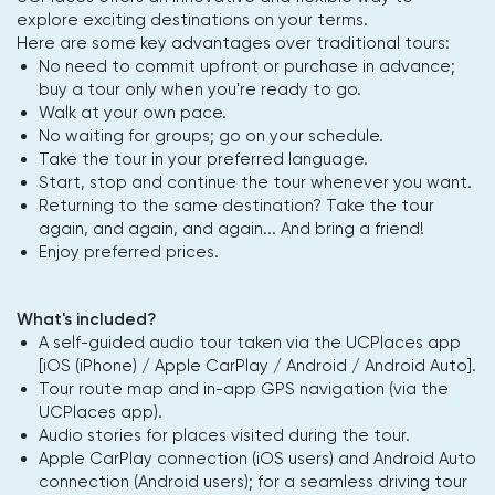
explore exciting destinations on your terms.
Here are some key advantages over traditional tours:
No need to commit upfront or purchase in advance;
buy a tour only when you're ready to go.
Walk at your own pace.
No waiting for groups; go on your schedule.
Take the tour in your preferred language.
Start, stop and continue the tour whenever you want.
Returning to the same destination? Take the tour
again, and again, and again... And bring a friend!
Enjoy preferred prices.
What's included?
A self-guided audio tour taken via the UCPlaces app
[iOS (iPhone) / Apple CarPlay / Android / Android Auto].
Tour route map and in-app GPS navigation (via the
UCPlaces app).
Audio stories for places visited during the tour.
Apple CarPlay connection (iOS users) and Android Auto
connection (Android users); for a seamless driving tour