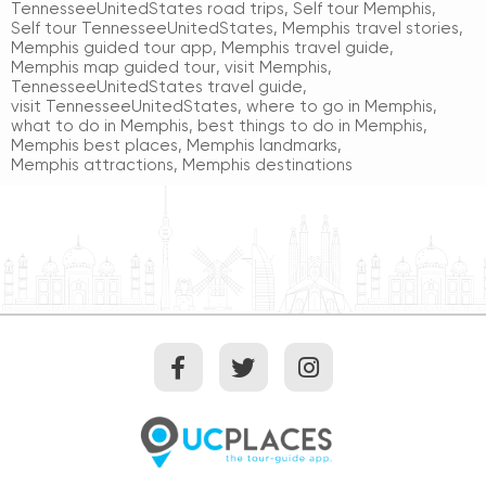
TennesseeUnitedStates road trips
,
Self tour Memphis
,
Self tour TennesseeUnitedStates
,
Memphis travel stories
,
Memphis guided tour app
,
Memphis travel guide
,
Memphis map guided tour
,
visit Memphis
,
TennesseeUnitedStates travel guide
,
visit TennesseeUnitedStates
,
where to go in Memphis
,
what to do in Memphis
,
best things to do in Memphis
,
Memphis best places
,
Memphis landmarks
,
Memphis attractions
,
Memphis destinations