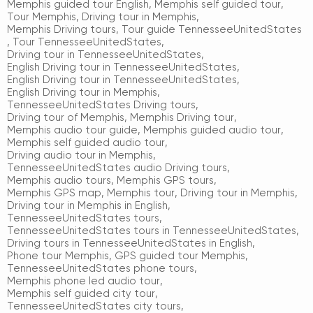
Memphis guided tour English
,
Memphis self guided tour
,
Tour Memphis
,
Driving tour in Memphis
,
Memphis Driving tours
,
Tour guide TennesseeUnitedStates
,
Tour TennesseeUnitedStates
,
Driving tour in TennesseeUnitedStates
,
English Driving tour in TennesseeUnitedStates
,
English Driving tour in TennesseeUnitedStates
,
English Driving tour in Memphis
,
TennesseeUnitedStates Driving tours
,
Driving tour of Memphis
,
Memphis Driving tour
,
Memphis audio tour guide
,
Memphis guided audio tour
,
Memphis self guided audio tour
,
Driving audio tour in Memphis
,
TennesseeUnitedStates audio Driving tours
,
Memphis audio tours
,
Memphis GPS tours
,
Memphis GPS map
,
Memphis tour
,
Driving tour in Memphis
,
Driving tour in Memphis in English
,
TennesseeUnitedStates tours
,
TennesseeUnitedStates tours in TennesseeUnitedStates
,
Driving tours in TennesseeUnitedStates in English
,
Phone tour Memphis
,
GPS guided tour Memphis
,
TennesseeUnitedStates phone tours
,
Memphis phone led audio tour
,
Memphis self guided city tour
,
TennesseeUnitedStates city tours
,