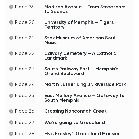
Place 19
Madison Avenue – From Streetcars
to Sounds
Place 20
University of Memphis – Tigers
Territory
Place 21
Stax Museum of American Soul
Music
Place 22
Calvary Cemetery – A Catholic
Landmark
Place 23
South Parkway East – Memphis’s
Grand Boulevard
Place 24
Martin Luther King Jr. Riverside Park
Place 25
East Mallory Avenue – Gateway to
South Memphis
Place 26
Crossing Nonconnah Creek
Place 27
We're going to Graceland
Place 28
Elvis Presley's Graceland Mansion