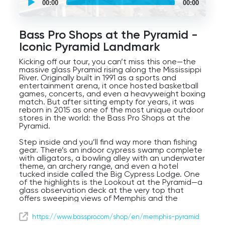
00:00
00:00
guided
tour
Audio
Player
Bass Pro Shops at the Pyramid -
Iconic Pyramid Landmark
Kicking off our tour, you can’t miss this one—the
massive glass Pyramid rising along the Mississippi
River. Originally built in 1991 as a sports and
entertainment arena, it once hosted basketball
games, concerts, and even a heavyweight boxing
match. But after sitting empty for years, it was
reborn in 2015 as one of the most unique outdoor
stores in the world: the Bass Pro Shops at the
Pyramid.
Step inside and you’ll find way more than fishing
gear. There’s an indoor cypress swamp complete
with alligators, a bowling alley with an underwater
theme, an archery range, and even a hotel
tucked inside called the Big Cypress Lodge. One
of the highlights is the Lookout at the Pyramid—a
glass observation deck at the very top that
offers sweeping views of Memphis and the
Mississippi River.
https://www.basspro.com/shop/en/memphis-pyramid
At 32 stories tall, this is one of the largest