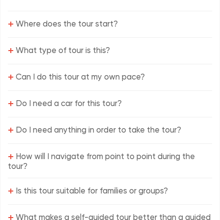
+
Where does the tour start?
+
What type of tour is this?
+
Can I do this tour at my own pace?
+
Do I need a car for this tour?
+
Do I need anything in order to take the tour?
+
How will I navigate from point to point during the
tour?
+
Is this tour suitable for families or groups?
+
What makes a self-guided tour better than a guided