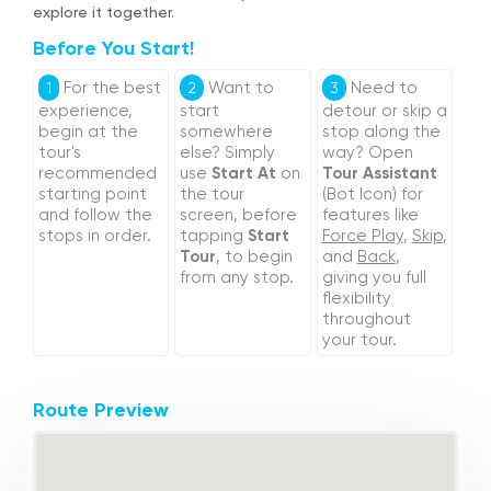
explore it together.
Before You Start!
For the best
Want to
Need to
1
2
3
experience,
start
detour or skip a
begin at the
somewhere
stop along the
tour's
else? Simply
way? Open
recommended
use
Start At
on
Tour Assistant
starting point
the tour
(Bot Icon) for
and follow the
screen, before
features like
stops in order.
tapping
Start
Force Play
,
Skip
,
Tour
, to begin
and
Back
,
from any stop.
giving you full
flexibility
throughout
your tour.
Route Preview