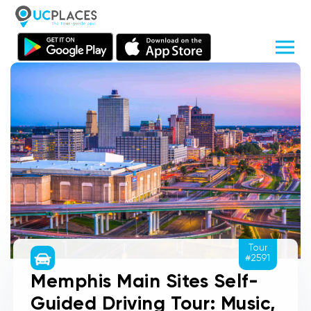
Tour
#2591
Memphis Main Sites Self-
Guided Driving Tour: Music,