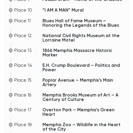
Place 10
“I AM A MAN” Mural
Place 11
Blues Hall of Fame Museum –
Honoring the Legends of the Blues
Place 12
National Civil Rights Museum at the
Lorraine Motel
Place 13
1866 Memphis Massacre Historic
Marker
Place 14
E.H. Crump Boulevard – Politics and
Power
Place 15
Poplar Avenue – Memphis’s Main
Artery
Place 16
Memphis Brooks Museum of Art – A
Century of Culture
Place 17
Overton Park – Memphis’s Green
Heart
Place 18
Memphis Zoo – Wildlife in the Heart
of the City