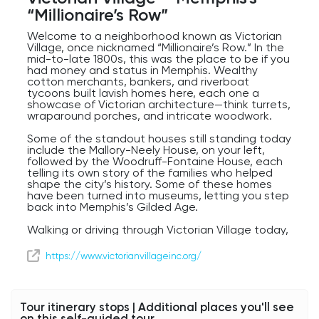
“Millionaire’s Row”
Welcome to a neighborhood known as Victorian
Village, once nicknamed “Millionaire’s Row.” In the
mid-to-late 1800s, this was the place to be if you
had money and status in Memphis. Wealthy
cotton merchants, bankers, and riverboat
tycoons built lavish homes here, each one a
showcase of Victorian architecture—think turrets,
wraparound porches, and intricate woodwork.
Some of the standout houses still standing today
include the Mallory-Neely House, on your left,
followed by the Woodruff-Fontaine House, each
telling its own story of the families who helped
shape the city’s history. Some of these homes
have been turned into museums, letting you step
back into Memphis’s Gilded Age.
Walking or driving through Victorian Village today,
you’ll notice a mix of carefully preserved
mansions alongside newer development, but the
https://www.victorianvillageinc.org/
neighborhood still carries that air of grandeur. It’s
a reminder of a time when Memphis was booming
and style was everything.
Tour itinerary stops | Additional places you'll see
on this self-guided tour