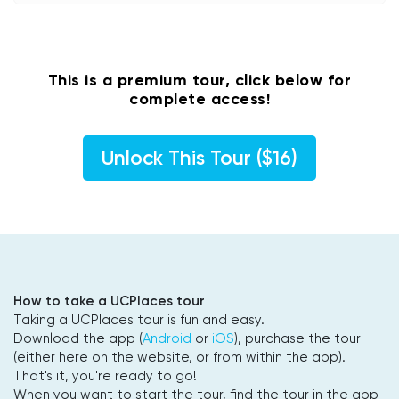
This is a premium tour, click below for
complete access!
Unlock This Tour ($16)
How to take a UCPlaces tour
Taking a UCPlaces tour is fun and easy.
Download the app (
Android
or
iOS
), purchase the tour
(either here on the website, or from within the app).
That's it, you're ready to go!
When you want to start the tour, find the tour in the app