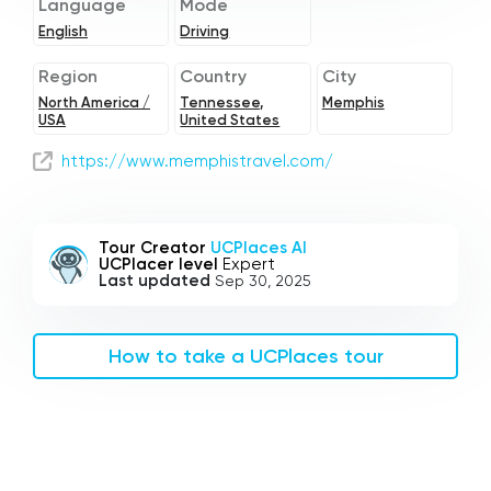
Language
Mode
English
Driving
Region
Country
City
North America /
Tennessee,
Memphis
USA
United States
https://www.memphistravel.com/
Tour Creator
UCPlaces AI
UCPlacer level
Expert
Last updated
Sep 30, 2025
How to take a UCPlaces tour