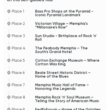
Place 1
Bass Pro Shops at the Pyramid -
Iconic Pyramid Landmark
Place 2
Victorian Village – Memphis’s
“Millionaire’s Row”
Place 3
Sun Studio - Birthplace of Rock 'n'
Roll
Place 4
The Peabody Memphis – The
South’s Grand Hotel
Place 5
Cotton Exchange Museum – Where
Cotton Was King
Place 6
Beale Street Historic District –
Home of the Blues
Place 7
Memphis Music Hall of Fame –
Honoring the Legends
Place 8
Memphis Rock ’n’ Soul Museum –
Telling the Story of American Music
Place 9
FedExForum – Home of the Grizzlies