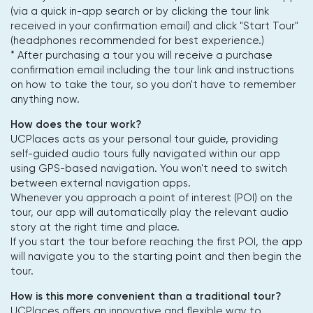
(via a quick in-app search or by clicking the tour link
received in your confirmation email) and click "Start Tour"
(headphones recommended for best experience.)
* After purchasing a tour you will receive a purchase
confirmation email including the tour link and instructions
on how to take the tour, so you don't have to remember
anything now.
How does the tour work?
UCPlaces acts as your personal tour guide, providing
self-guided audio tours fully navigated within our app
using GPS-based navigation. You won't need to switch
between external navigation apps.
Whenever you approach a point of interest (POI) on the
tour, our app will automatically play the relevant audio
story at the right time and place.
If you start the tour before reaching the first POI, the app
will navigate you to the starting point and then begin the
tour.
How is this more convenient than a traditional tour?
UCPlaces offers an innovative and flexible way to