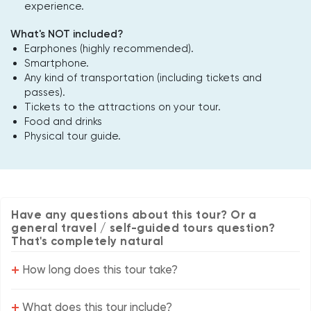
experience.
What's NOT included?
Earphones (highly recommended).
Smartphone.
Any kind of transportation (including tickets and
passes).
Tickets to the attractions on your tour.
Food and drinks
Physical tour guide.
Have any questions about this tour? Or a
general travel / self-guided tours question?
That's completely natural
+
How long does this tour take?
+
What does this tour include?