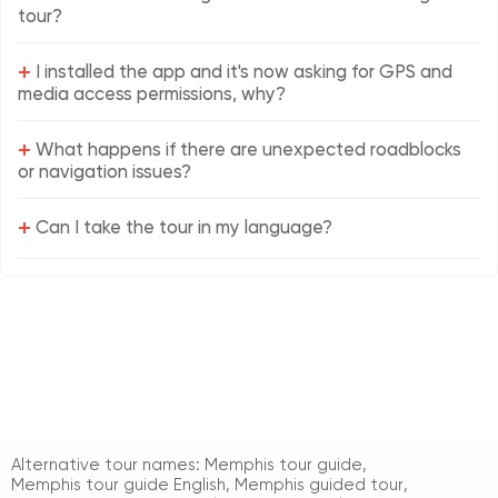
tour?
+
I installed the app and it's now asking for GPS and
media access permissions, why?
+
What happens if there are unexpected roadblocks
or navigation issues?
+
Can I take the tour in my language?
Alternative tour names:
Memphis tour guide
,
Memphis tour guide English
,
Memphis guided tour
,