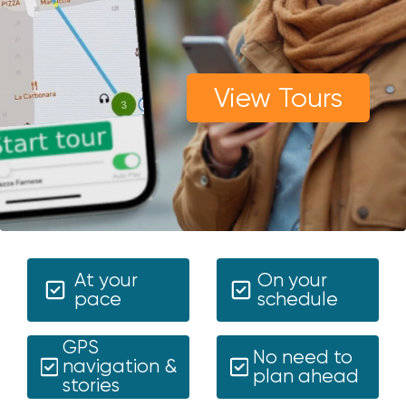
View Tours
At your
On your
pace
schedule
GPS
No need to
navigation &
plan ahead
stories