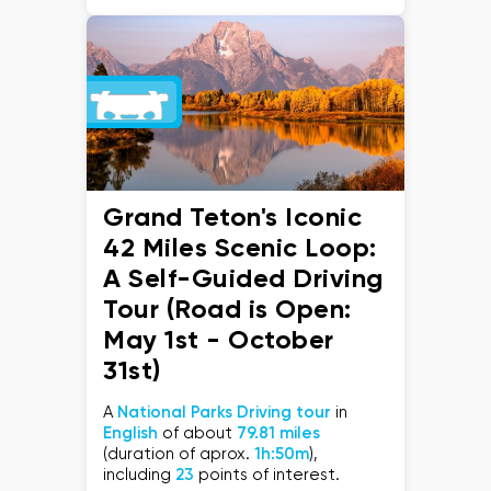
Grand Teton's Iconic
42 Miles Scenic Loop:
A Self-Guided Driving
Tour (Road is Open:
May 1st - October
31st)
A
National Parks Driving tour
in
English
of about
79.81 miles
(duration of aprox.
1h:50m
),
including
23
points of interest.