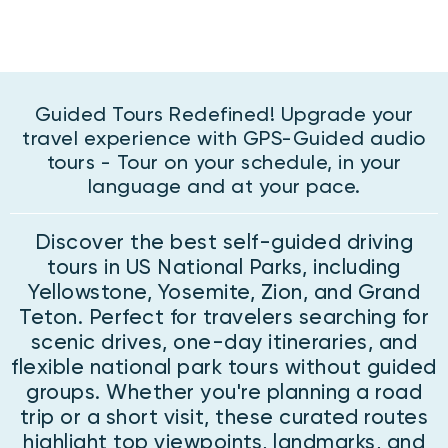
Guided Tours Redefined! Upgrade your
travel experience with GPS-Guided audio
tours - Tour on your schedule, in your
language and at your pace.
Discover the best self-guided driving
tours in US National Parks, including
Yellowstone, Yosemite, Zion, and Grand
Teton. Perfect for travelers searching for
scenic drives, one-day itineraries, and
flexible national park tours without guided
groups. Whether you're planning a road
trip or a short visit, these curated routes
highlight top viewpoints, landmarks, and