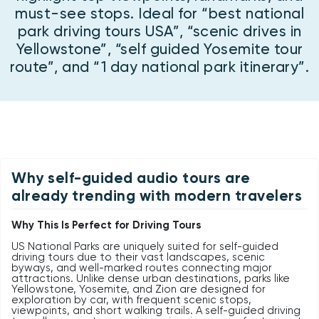
must-see stops. Ideal for “best national
park driving tours USA”, “scenic drives in
Yellowstone”, “self guided Yosemite tour
route”, and “1 day national park itinerary”.
Why self-guided audio tours are
already trending with modern travelers
Why This Is Perfect for Driving Tours
US National Parks are uniquely suited for self-guided
driving tours due to their vast landscapes, scenic
byways, and well-marked routes connecting major
attractions. Unlike dense urban destinations, parks like
Yellowstone, Yosemite, and Zion are designed for
exploration by car, with frequent scenic stops,
viewpoints, and short walking trails. A self-guided driving