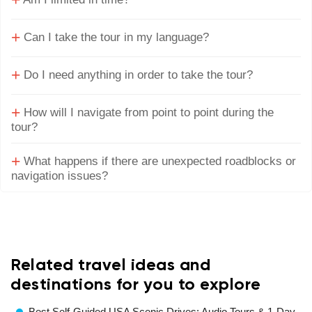
+
+
Can I take the tour in my language?
+
Do I need anything in order to take the tour?
+
How will I navigate from point to point during the
tour?
+
What happens if there are unexpected roadblocks or
navigation issues?
Related travel ideas and
destinations for you to explore
Best Self-Guided USA Scenic Drives: Audio Tours & 1-Day