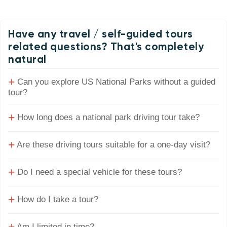
Have any travel / self-guided tours
related questions? That's completely
natural
+
Can you explore US National Parks without a guided
tour?
+
How long does a national park driving tour take?
+
Are these driving tours suitable for a one-day visit?
+
Do I need a special vehicle for these tours?
+
How do I take a tour?
Am I limited in time?