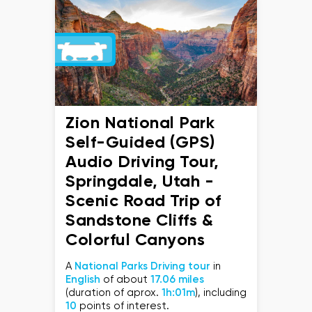
Zion National Park
Self-Guided (GPS)
Audio Driving Tour,
Springdale, Utah -
Scenic Road Trip of
Sandstone Cliffs &
Colorful Canyons
A
National Parks Driving tour
in
English
of about
17.06 miles
(duration of aprox.
1h:01m
), including
10
points of interest.