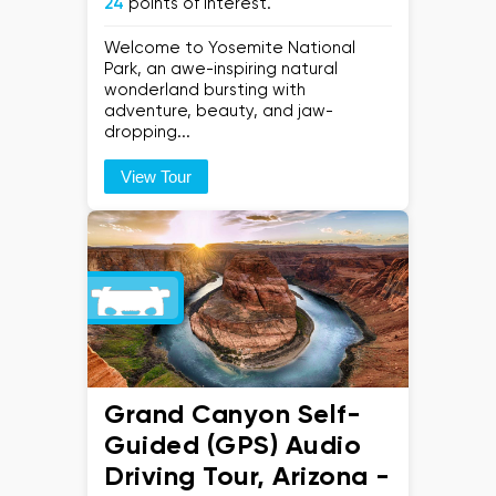
24
points of interest.
Welcome to Yosemite National
Park, an awe-inspiring natural
wonderland bursting with
adventure, beauty, and jaw-
dropping...
View Tour
Grand Canyon Self-
Guided (GPS) Audio
Driving Tour, Arizona -