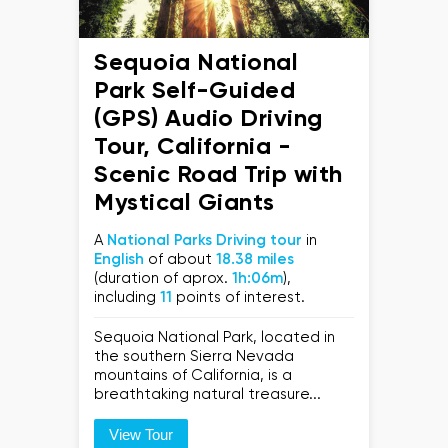
Sequoia National
Park Self-Guided
(GPS) Audio Driving
Tour, California -
Scenic Road Trip with
Mystical Giants
A
National Parks Driving tour
in
English
of about
18.38 miles
(duration of aprox.
1h:06m
),
including
11
points of interest.
Sequoia National Park, located in
the southern Sierra Nevada
mountains of California, is a
breathtaking natural treasure...
View Tour