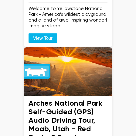
Welcome to Yellowstone National
Park - America’s wildest playground
and a land of awe-inspiring wonder!
Imagine steppi...
View Tour
Arches National Park
Self-Guided (GPS)
Audio Driving Tour,
Moab, Utah - Red