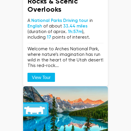
Rocks & Scenic
Overlooks
A
National Parks Driving tour
in
English
of about
33.44 miles
(duration of aprox.
1h:57m
),
including
17
points of interest.
Welcome to Arches National Park,
where nature’s imagination has run
wild in the heart of the Utah desert!
This red-rock...
View Tour