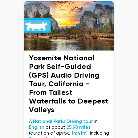
Yosemite National
Park Self-Guided
(GPS) Audio Driving
Tour, California -
From Tallest
Waterfalls to Deepest
Valleys
A
National Parks Driving tour
in
English
of about
25.98 miles
(duration of aprox.
1h:41m
), including