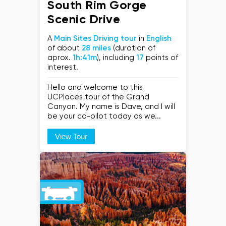
South Rim Gorge
Scenic Drive
A
Main Sites Driving tour
in
English
of about
28 miles
(duration of
aprox.
1h:41m
), including
17
points of
interest.
Hello and welcome to this
UCPlaces tour of the Grand
Canyon. My name is Dave, and I will
be your co-pilot today as we...
View Tour