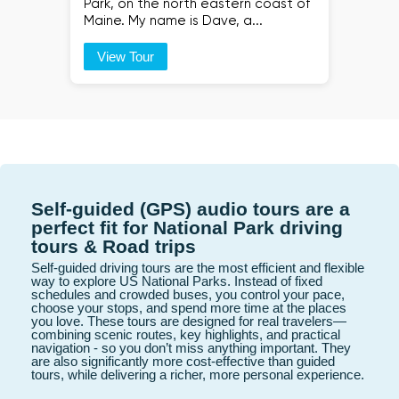
Park, on the north eastern coast of
Maine. My name is Dave, a...
View Tour
Self-guided (GPS) audio tours are a
perfect fit for National Park driving
tours & Road trips
Self-guided driving tours are the most efficient and flexible
way to explore US National Parks. Instead of fixed
schedules and crowded buses, you control your pace,
choose your stops, and spend more time at the places
you love. These tours are designed for real travelers—
combining scenic routes, key highlights, and practical
navigation - so you don’t miss anything important. They
are also significantly more cost-effective than guided
tours, while delivering a richer, more personal experience.