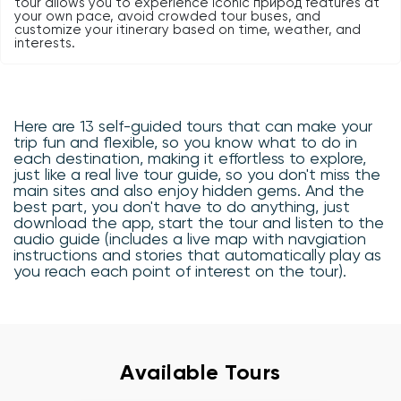
tour allows you to experience iconic природ features at
your own pace, avoid crowded tour buses, and
customize your itinerary based on time, weather, and
interests.
Here are 13 self-guided tours that can make your
trip fun and flexible, so you know what to do in
each destination, making it effortless to explore,
just like a real live tour guide, so you don't miss the
main sites and also enjoy hidden gems. And the
best part, you don't have to do anything, just
download the app, start the tour and listen to the
audio guide (includes a live map with navgiation
instructions and stories that automatically play as
you reach each point of interest on the tour).
Available Tours