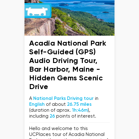
Acadia National Park
Self-Guided (GPS)
Audio Driving Tour,
Bar Harbor, Maine -
Hidden Gems Scenic
Drive
A
National Parks Driving tour
in
English
of about
26.75 miles
(duration of aprox.
1h:46m
),
including
26
points of interest.
Hello and welcome to this
UCPlaces tour of Acadia National