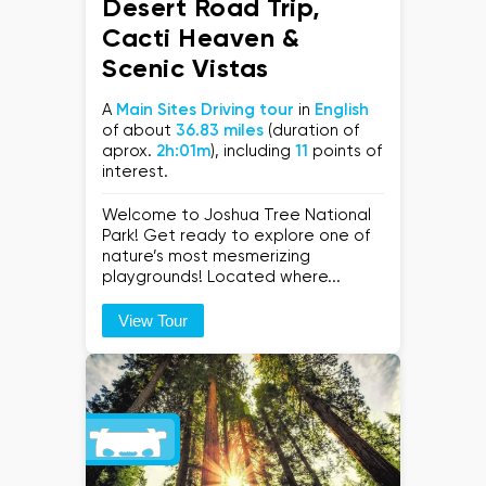
Desert Road Trip,
Cacti Heaven &
Scenic Vistas
A
Main Sites Driving tour
in
English
of about
36.83 miles
(duration of
aprox.
2h:01m
), including
11
points of
interest.
Welcome to Joshua Tree National
Park! Get ready to explore one of
nature’s most mesmerizing
playgrounds! Located where...
View Tour