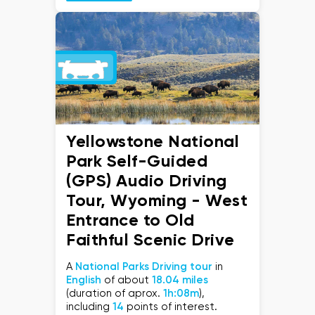
Yellowstone National
Park Self-Guided
(GPS) Audio Driving
Tour, Wyoming - West
Entrance to Old
Faithful Scenic Drive
A
National Parks Driving tour
in
English
of about
18.04 miles
(duration of aprox.
1h:08m
),
including
14
points of interest.