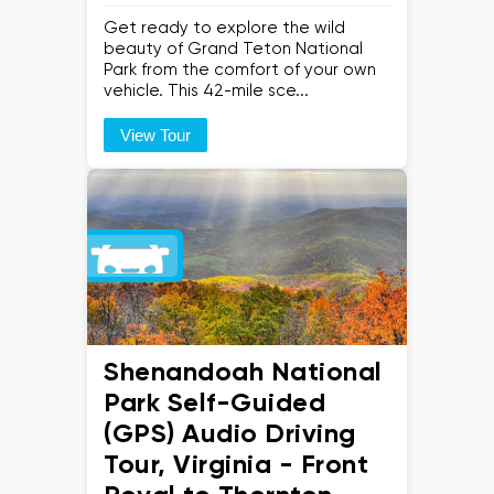
Get ready to explore the wild
beauty of Grand Teton National
Park from the comfort of your own
vehicle. This 42-mile sce...
View Tour
Shenandoah National
Park Self-Guided
(GPS) Audio Driving
Tour, Virginia - Front