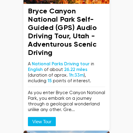
Bryce Canyon
National Park Self-
Guided (GPS) Audio
Driving Tour, Utah -
Adventurous Scenic
Driving
A
National Parks Driving tour
in
English
of about
26.22 miles
(duration of aprox.
1h:33m
),
including
15
points of interest.
As you enter Bryce Canyon National
Park, you embark on a journey
through a geological wonderland
unlike any other. Gre...
View Tour