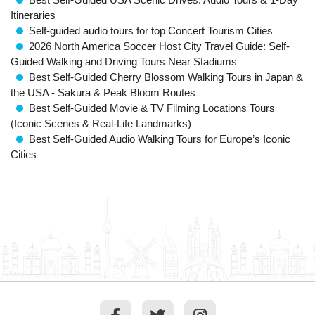
Itineraries
Self-guided audio tours for top Concert Tourism Cities
2026 North America Soccer Host City Travel Guide: Self-
Guided Walking and Driving Tours Near Stadiums
Best Self-Guided Cherry Blossom Walking Tours in Japan &
the USA - Sakura & Peak Bloom Routes
Best Self-Guided Movie & TV Filming Locations Tours
(Iconic Scenes & Real-Life Landmarks)
Best Self-Guided Audio Walking Tours for Europe’s Iconic
Cities