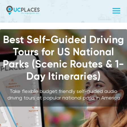
Video
Player
Best Self-Guided Driving
Tours for US National
Parks (Scenic Routes & 1-
Day Itineraries)
Take flexible budget friendly self-guided audio
driving tours at popular national parks in America