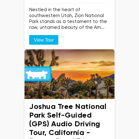
Nestled in the heart of
southwestern Utah, Zion National
Park stands as a testament to the
raw, untamed beauty of the Am...
View Tour
Joshua Tree National
Park Self-Guided
(GPS) Audio Driving
Tour, California -