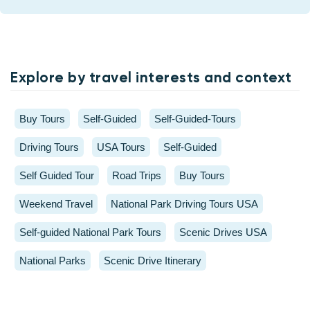
Explore by travel interests and context
Buy Tours
Self-Guided
Self-Guided-Tours
Driving Tours
USA Tours
Self-Guided
Self Guided Tour
Road Trips
Buy Tours
Weekend Travel
National Park Driving Tours USA
Self-guided National Park Tours
Scenic Drives USA
National Parks
Scenic Drive Itinerary