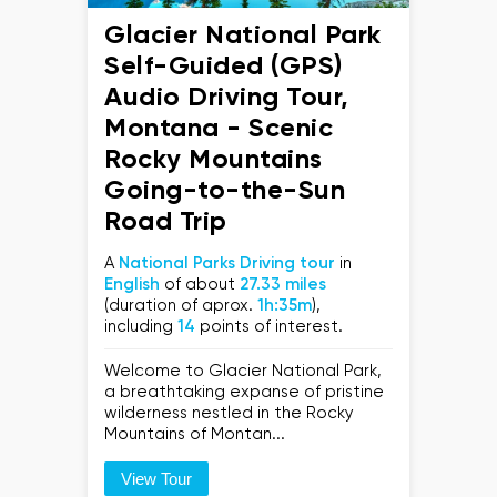
Glacier National Park
Self-Guided (GPS)
Audio Driving Tour,
Montana - Scenic
Rocky Mountains
Going-to-the-Sun
Road Trip
A
National Parks Driving tour
in
English
of about
27.33 miles
(duration of aprox.
1h:35m
),
including
14
points of interest.
Welcome to Glacier National Park,
a breathtaking expanse of pristine
wilderness nestled in the Rocky
Mountains of Montan...
View Tour