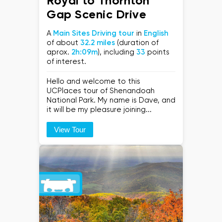
Royal to Thornton
Gap Scenic Drive
A
Main Sites Driving tour
in
English
of about
32.2 miles
(duration of
aprox.
2h:09m
), including
33
points
of interest.
Hello and welcome to this
UCPlaces tour of Shenandoah
National Park. My name is Dave, and
it will be my pleasure joining...
View Tour