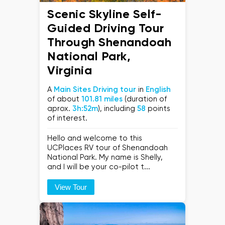
Scenic Skyline Self-
Guided Driving Tour
Through Shenandoah
National Park,
Virginia
A
Main Sites Driving tour
in
English
of about
101.81 miles
(duration of
aprox.
3h:52m
), including
58
points
of interest.
Hello and welcome to this
UCPlaces RV tour of Shenandoah
National Park. My name is Shelly,
and I will be your co-pilot t...
View Tour