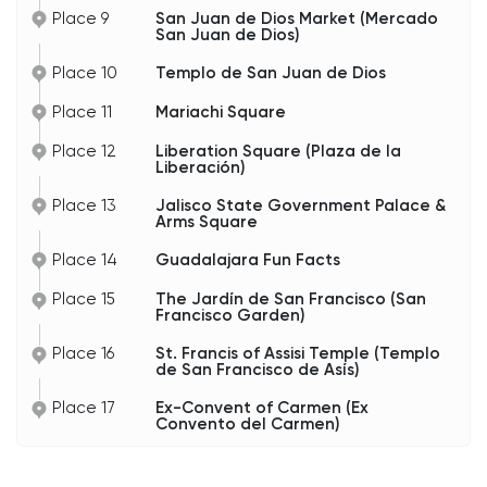
Place 9
San Juan de Dios Market (Mercado
San Juan de Dios)
Place 10
Templo de San Juan de Dios
Place 11
Mariachi Square
Place 12
Liberation Square (Plaza de la
Liberación)
Place 13
Jalisco State Government Palace &
Arms Square
Place 14
Guadalajara Fun Facts
Place 15
The Jardín de San Francisco (San
Francisco Garden)
Place 16
St. Francis of Assisi Temple (Templo
de San Francisco de Asís)
Place 17
Ex-Convent of Carmen (Ex
Convento del Carmen)