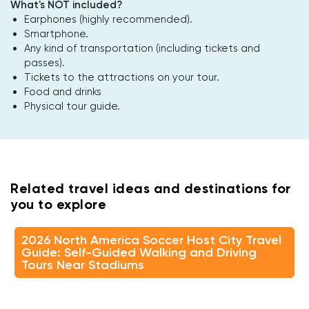
What's NOT included?
Earphones (highly recommended).
Smartphone.
Any kind of transportation (including tickets and
passes).
Tickets to the attractions on your tour.
Food and drinks
Physical tour guide.
Related travel ideas and destinations for
you to explore
2026 North America Soccer Host City Travel
Guide: Self-Guided Walking and Driving
Tours Near Stadiums