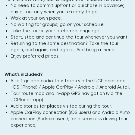
No need to commit upfront or purchase in advance;
buy a tour only when you're ready to go.
Walk at your own pace.
No waiting for groups; go on your schedule.
Take the tour in your preferred language.
Start, stop and continue the tour whenever you want.
Returning to the same destination? Take the tour
again, and again, and again... And bring a friend!
Enjoy preferred prices.
What's included?
A self-guided audio tour taken via the UCPlaces app
[iOS (iPhone) / Apple CarPlay / Android / Android Auto].
Tour route map and in-app GPS navigation (via the
UCPlaces app).
Audio stories for places visited during the tour.
Apple CarPlay connection (iOS users) and Android Auto
connection (Android users); for a seamless driving tour
experience.