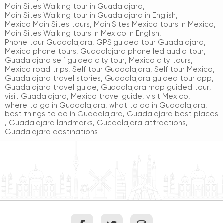
Main Sites Walking tour in Guadalajara
,
Main Sites Walking tour in Guadalajara in English
,
Mexico Main Sites tours
,
Main Sites Mexico tours in Mexico
,
Main Sites Walking tours in Mexico in English
,
Phone tour Guadalajara
,
GPS guided tour Guadalajara
,
Mexico phone tours
,
Guadalajara phone led audio tour
,
Guadalajara self guided city tour
,
Mexico city tours
,
Mexico road trips
,
Self tour Guadalajara
,
Self tour Mexico
,
Guadalajara travel stories
,
Guadalajara guided tour app
,
Guadalajara travel guide
,
Guadalajara map guided tour
,
visit Guadalajara
,
Mexico travel guide
,
visit Mexico
,
where to go in Guadalajara
,
what to do in Guadalajara
,
best things to do in Guadalajara
,
Guadalajara best places
,
Guadalajara landmarks
,
Guadalajara attractions
,
Guadalajara destinations