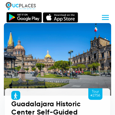
Tour
#2756
Guadalajara Historic
Center Self-Guided