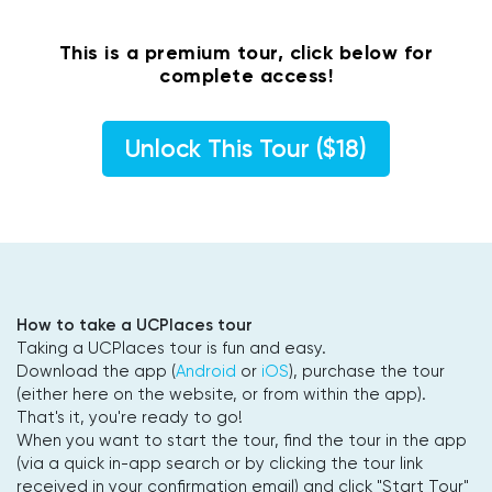
This is a premium tour, click below for
complete access!
Unlock This Tour ($18)
How to take a UCPlaces tour
Taking a UCPlaces tour is fun and easy.
Download the app (
Android
or
iOS
), purchase the tour
(either here on the website, or from within the app).
That's it, you're ready to go!
When you want to start the tour, find the tour in the app
(via a quick in-app search or by clicking the tour link
received in your confirmation email) and click "Start Tour"