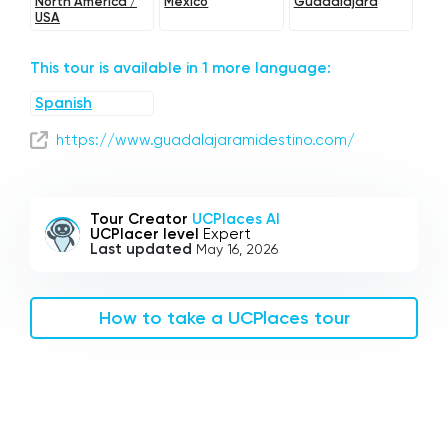
North America /
Mexico
Guadalajara
USA
This tour is available in 1 more language:
Spanish
https://www.guadalajaramidestino.com/
Tour Creator
UCPlaces AI
UCPlacer level
Expert
Last updated
May 16, 2026
How to take a UCPlaces tour