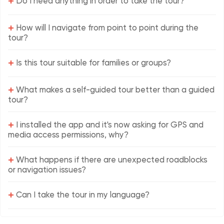
+
Do I need anything in order to take the tour?
+
How will I navigate from point to point during the
tour?
+
Is this tour suitable for families or groups?
+
What makes a self-guided tour better than a guided
tour?
+
I installed the app and it's now asking for GPS and
media access permissions, why?
+
What happens if there are unexpected roadblocks
or navigation issues?
+
Can I take the tour in my language?