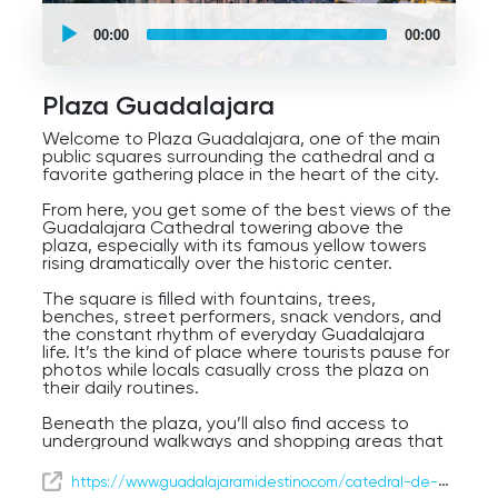
UCPlaces
self
00:00
00:00
guided
tour
Audio
Player
Plaza Guadalajara
Welcome to Plaza Guadalajara, one of the main
public squares surrounding the cathedral and a
favorite gathering place in the heart of the city.
From here, you get some of the best views of the
Guadalajara Cathedral towering above the
plaza, especially with its famous yellow towers
rising dramatically over the historic center.
The square is filled with fountains, trees,
benches, street performers, snack vendors, and
the constant rhythm of everyday Guadalajara
life. It’s the kind of place where tourists pause for
photos while locals casually cross the plaza on
their daily routines.
Beneath the plaza, you’ll also find access to
underground walkways and shopping areas that
connect parts of downtown — a reminder that
Guadalajara mixes historic charm with the
https://www.guadalajaramidestino.com/catedral-de-guadalajara/
practical energy of a large modern city.