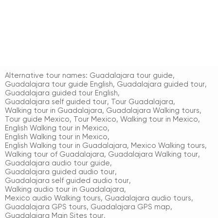
Alternative tour names:
Guadalajara tour guide
,
Guadalajara tour guide English
,
Guadalajara guided tour
,
Guadalajara guided tour English
,
Guadalajara self guided tour
,
Tour Guadalajara
,
Walking tour in Guadalajara
,
Guadalajara Walking tours
,
Tour guide Mexico
,
Tour Mexico
,
Walking tour in Mexico
,
English Walking tour in Mexico
,
English Walking tour in Mexico
,
English Walking tour in Guadalajara
,
Mexico Walking tours
,
Walking tour of Guadalajara
,
Guadalajara Walking tour
,
Guadalajara audio tour guide
,
Guadalajara guided audio tour
,
Guadalajara self guided audio tour
,
Walking audio tour in Guadalajara
,
Mexico audio Walking tours
,
Guadalajara audio tours
,
Guadalajara GPS tours
,
Guadalajara GPS map
,
Guadalajara Main Sites tour
,