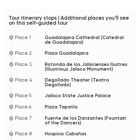
Take a moment to enjoy the atmosphere here.
Between the cathedral bells, mariachi music
Tour itinerary stops | Additional places you'll see
drifting through downtown, and the historic
on this self-guided tour
architecture surrounding you, this is classic
Guadalajara.
Place 1
Guadalajara Cathedral (Catedral
de Guadalajara)
Place 2
Plaza Guadalajara
Place 3
Rotonda de los Jaliscienses Ilustres
(Illustrious Jalisco Monument)
Place 4
Degollado Theater (Teatro
Degollado)
Place 5
Jalisco State Justice Palace
Place 6
Plaza Tapatía
Place 7
Fuente de los Danzantes (Fountain
of the Dancers)
Place 8
Hospicio Cabañas