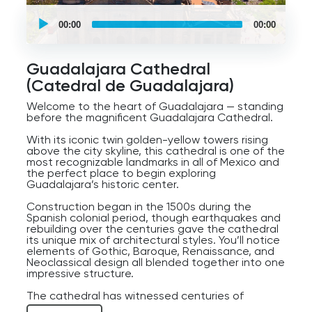
UCPlaces
self
00:00
00:00
guided
tour
Audio
Player
Guadalajara Cathedral
(Catedral de Guadalajara)
Welcome to the heart of Guadalajara — standing
before the magnificent Guadalajara Cathedral.
With its iconic twin golden-yellow towers rising
above the city skyline, this cathedral is one of the
most recognizable landmarks in all of Mexico and
the perfect place to begin exploring
Guadalajara’s historic center.
Construction began in the 1500s during the
Spanish colonial period, though earthquakes and
rebuilding over the centuries gave the cathedral
its unique mix of architectural styles. You’ll notice
elements of Gothic, Baroque, Renaissance, and
Neoclassical design all blended together into one
impressive structure.
The cathedral has witnessed centuries of
Guadalajara history — from colonial rule and