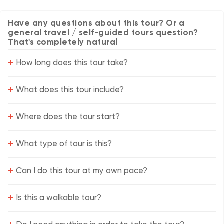
Have any questions about this tour? Or a
general travel / self-guided tours question?
That's completely natural
+
How long does this tour take?
+
What does this tour include?
+
Where does the tour start?
+
What type of tour is this?
+
Can I do this tour at my own pace?
+
Is this a walkable tour?