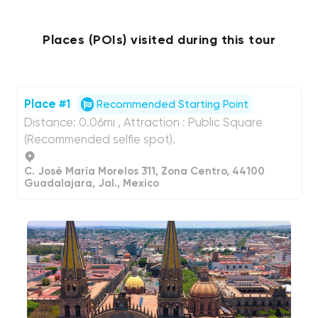
Places (POIs) visited during this tour
Place #1
Recommended Starting Point
Distance: 0.06mi , Attraction : Public Square
(Recommended selfie spot).
C. José María Morelos 311, Zona Centro, 44100
Guadalajara, Jal., Mexico