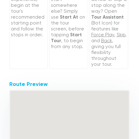
begin at the
somewhere
stop along the
tour's
else? Simply
way? Open
recommended
use
Start At
on
Tour Assistant
starting point
the tour
(Bot Icon) for
and follow the
screen, before
features like
stops in order.
tapping
Start
Force Play
,
Skip
,
Tour
, to begin
and
Back
,
from any stop.
giving you full
flexibility
throughout
your tour.
Route Preview