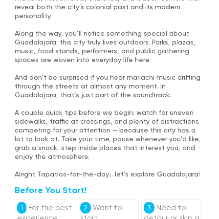
reveal both the city’s colonial past and its modern
personality.
Along the way, you’ll notice something special about
Guadalajara: this city truly lives outdoors. Parks, plazas,
music, food stands, performers, and public gathering
spaces are woven into everyday life here.
And don’t be surprised if you hear mariachi music drifting
through the streets at almost any moment. In
Guadalajara, that’s just part of the soundtrack.
A couple quick tips before we begin: watch for uneven
sidewalks, traffic at crossings, and plenty of distractions
competing for your attention — because this city has a
lot to look at. Take your time, pause whenever you’d like,
grab a snack, step inside places that interest you, and
enjoy the atmosphere.
Alright Tapatíos-for-the-day… let’s explore Guadalajara!
Before You Start!
For the best
Want to
Need to
1
2
3
experience,
start
detour or skip a