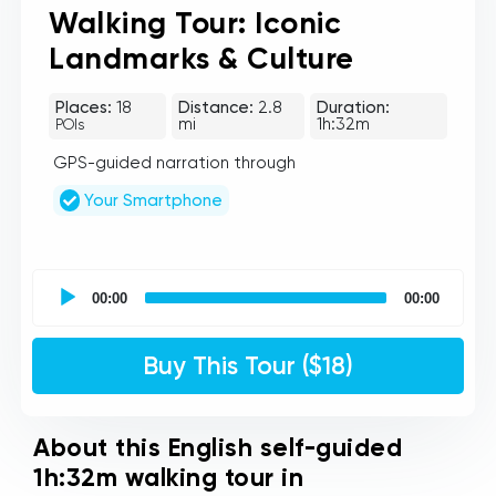
Walking Tour: Iconic
Landmarks & Culture
Places:
18
Distance:
2.8
Duration:
mi
1h:32m
POIs
GPS-guided narration through
Your Smartphone
UCPlaces
self
00:00
00:00
guided
tour
Audio
Buy This Tour ($18)
Player
About this English self-guided
1h:32m walking tour in