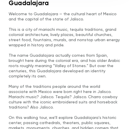
Guadalajara
Welcome to Guadalajara — the cultural heart of Mexico
and the capital of the state of Jalisco.
This is a city of mariachi music, tequila traditions, grand
colonial architecture, lively plazas, beautiful churches,
street food, fountains, murals, and nonstop urban energy
wrapped in history and pride.
The name Guadalajara actually comes from Spain,
brought here during the colonial era, and has older Arabic
roots roughly meaning “Valley of Stones.” But over the
centuries, this Guadalajara developed an identity
completely its own.
Many of the traditions people around the world
associate with Mexico were born right here in Jalisco.
Mariachi music? Jalisco. Tequila? Jalisco. Charro cowboy
culture with the iconic embroidered suits and horseback
traditions? Also Jalisco.
On this walking tour, we’ll explore Guadalajara’s historic
center, passing cathedrals, theaters, public squares,
markets, monuments, churches, and hidden corners that