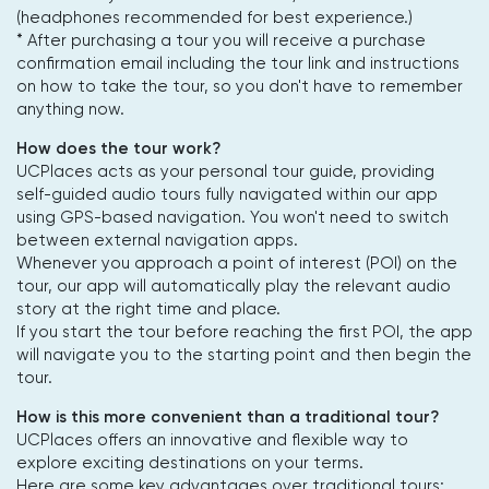
(headphones recommended for best experience.)
* After purchasing a tour you will receive a purchase
confirmation email including the tour link and instructions
on how to take the tour, so you don't have to remember
anything now.
How does the tour work?
UCPlaces acts as your personal tour guide, providing
self-guided audio tours fully navigated within our app
using GPS-based navigation. You won't need to switch
between external navigation apps.
Whenever you approach a point of interest (POI) on the
tour, our app will automatically play the relevant audio
story at the right time and place.
If you start the tour before reaching the first POI, the app
will navigate you to the starting point and then begin the
tour.
How is this more convenient than a traditional tour?
UCPlaces offers an innovative and flexible way to
explore exciting destinations on your terms.
Here are some key advantages over traditional tours: