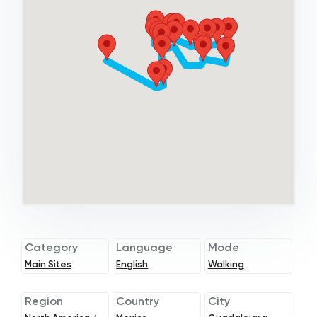
Category
Language
Mode
Main Sites
English
Walking
Region
Country
City