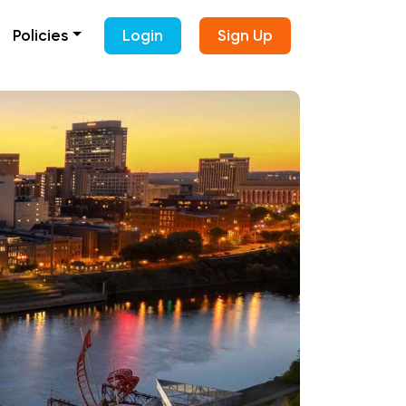
Policies
Login
Sign Up