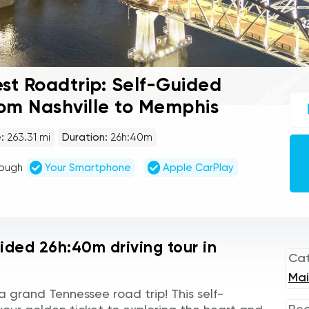
st Roadtrip: Self-Guided
UC
rom Nashville to Memphis
sel
gu
tou
:
263.31 mi
Duration:
26h:40m
Au
Pla
rough
Your Smartphone
Apple CarPlay
uided 26h:40m driving tour in
Ca
Mai
 grand Tennessee road trip! This self-