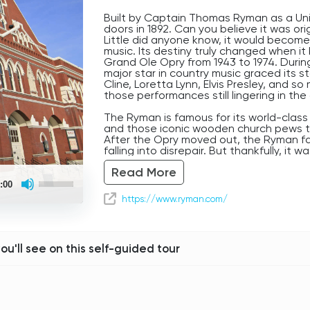
Built by Captain Thomas Ryman as a Uni
doors in 1892. Can you believe it was orig
Little did anyone know, it would become
music. Its destiny truly changed when 
Grand Ole Opry from 1943 to 1974. Durin
major star in country music graced its 
Cline, Loretta Lynn, Elvis Presley, and 
those performances still lingering in the 
The Ryman is famous for its world-class
and those iconic wooden church pews tha
After the Opry moved out, the Ryman fa
falling into disrepair. But thankfully, it
restored, reopening in 1994. Today, it h
Read More
every genre, proving its continued rele
Use
inside, you can almost feel the presen
:00
Up/Down
that stage, pouring their hearts out to a
Arrow
https://www.ryman.com/
a true testament to Nashville’s enduring 
keys
to
take a moment to soak it all in.
increase
or
Follow the navigation around the block 
decrease
you'll see on this self-guided tour
Tonk Highway.
volume.