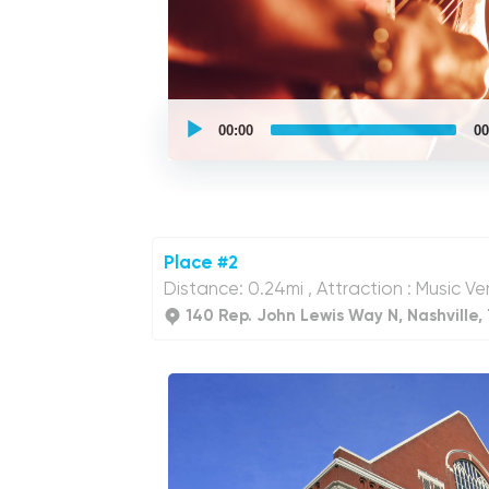
UCPlaces
self
00:00
00
guided
tour
Audio
Player
Place #2
Distance: 0.24mi , Attraction : Music Ven
140 Rep. John Lewis Way N, Nashville,