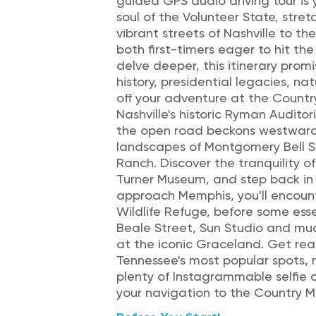
guided GPS audio driving tour is 
soul of the Volunteer State, stre
vibrant streets of Nashville to t
both first-timers eager to hit the
delve deeper, this itinerary prom
history, presidential legacies, nat
off your adventure at the Countr
Nashville's historic Ryman Audito
the open road beckons westward,
landscapes of Montgomery Bell S
Ranch. Discover the tranquility o
Turner Museum, and step back in 
approach Memphis, you'll encount
Wildlife Refuge, before some ess
Beale Street, Sun Studio and muc
at the iconic Graceland. Get rea
Tennessee's most popular spots, 
plenty of Instagrammable selfie o
your navigation to the Country Mus