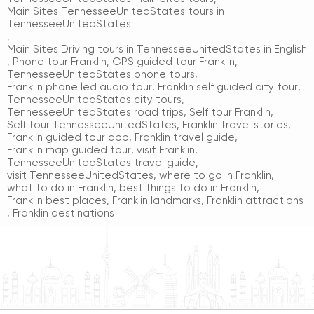
Main Sites TennesseeUnitedStates tours in
TennesseeUnitedStates
,
Main Sites Driving tours in TennesseeUnitedStates in English
,
Phone tour Franklin
,
GPS guided tour Franklin
,
TennesseeUnitedStates phone tours
,
Franklin phone led audio tour
,
Franklin self guided city tour
,
TennesseeUnitedStates city tours
,
TennesseeUnitedStates road trips
,
Self tour Franklin
,
Self tour TennesseeUnitedStates
,
Franklin travel stories
,
Franklin guided tour app
,
Franklin travel guide
,
Franklin map guided tour
,
visit Franklin
,
TennesseeUnitedStates travel guide
,
visit TennesseeUnitedStates
,
where to go in Franklin
,
what to do in Franklin
,
best things to do in Franklin
,
Franklin best places
,
Franklin landmarks
,
Franklin attractions
,
Franklin destinations