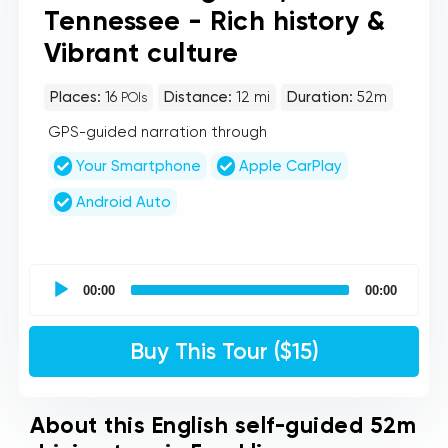
Tennessee - Rich history &
Vibrant culture
Places:
16
Distance:
12 mi
Duration:
52m
POIs
GPS-guided narration through
Your Smartphone
Apple CarPlay
Android Auto
UCPlaces
self
00:00
00:00
guided
tour
Audio
Buy This Tour ($15)
Player
About this English self-guided 52m