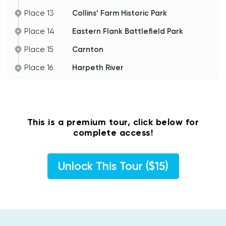
Place 13
Collins’ Farm Historic Park
Place 14
Eastern Flank Battlefield Park
Place 15
Carnton
Place 16
Harpeth River
This is a premium tour, click below for
complete access!
Unlock This Tour ($15)