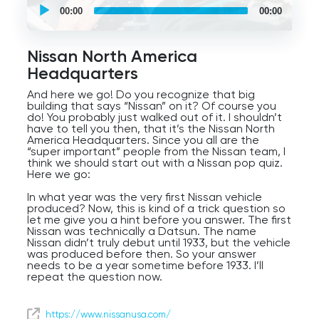
self
00:00
00:00
guided
tour
Audio
Player
Nissan North America
Headquarters
And here we go! Do you recognize that big
building that says “Nissan” on it? Of course you
do! You probably just walked out of it. I shouldn’t
have to tell you then, that it’s the Nissan North
America Headquarters. Since you all are the
“super important” people from the Nissan team, I
think we should start out with a Nissan pop quiz.
Here we go:
In what year was the very first Nissan vehicle
produced? Now, this is kind of a trick question so
let me give you a hint before you answer. The first
Nissan was technically a Datsun. The name
Nissan didn’t truly debut until 1933, but the vehicle
was produced before then. So your answer
needs to be a year sometime before 1933. I’ll
repeat the question now.
In what year was the very first Nissan vehicle
produced? If you guessed 1914, that is correct,
https://www.nissanusa.com/