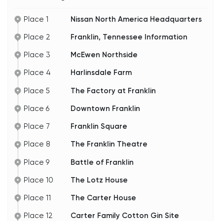
promise I’ll show you those places a little later in
the tour.
Place 1
Nissan North America Headquarters
So, whether you’re here for the history or just to
Place 2
Franklin, Tennessee Information
enjoy the picturesque streets and friendly
Southern hospitality, Franklin’s got you covered.
Let’s keep going.
Place 3
McEwen Northside
Place 4
Harlinsdale Farm
Place 5
The Factory at Franklin
Place 6
Downtown Franklin
Place 7
Franklin Square
Place 8
The Franklin Theatre
Place 9
Battle of Franklin
Place 10
The Lotz House
Place 11
The Carter House
Place 12
Carter Family Cotton Gin Site