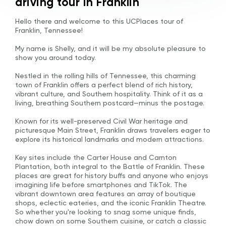
driving tour in Franklin
Hello there and welcome to this UCPlaces tour of
Franklin, Tennessee!
My name is Shelly, and it will be my absolute pleasure to
show you around today.
Nestled in the rolling hills of Tennessee, this charming
town of Franklin offers a perfect blend of rich history,
vibrant culture, and Southern hospitality. Think of it as a
living, breathing Southern postcard—minus the postage.
Known for its well-preserved Civil War heritage and
picturesque Main Street, Franklin draws travelers eager to
explore its historical landmarks and modern attractions.
Key sites include the Carter House and Carnton
Plantation, both integral to the Battle of Franklin. These
places are great for history buffs and anyone who enjoys
imagining life before smartphones and TikTok. The
vibrant downtown area features an array of boutique
shops, eclectic eateries, and the iconic Franklin Theatre.
So whether you're looking to snag some unique finds,
chow down on some Southern cuisine, or catch a classic