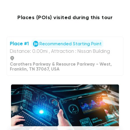
Places (POIs) visited during this tour
Place #1
Recommended Starting Point
Distance: 0.00mi , Attraction : Nissan Building
Carothers Parkway & Resource Parkway - West,
Franklin, TN 37067, USA
UCPlaces