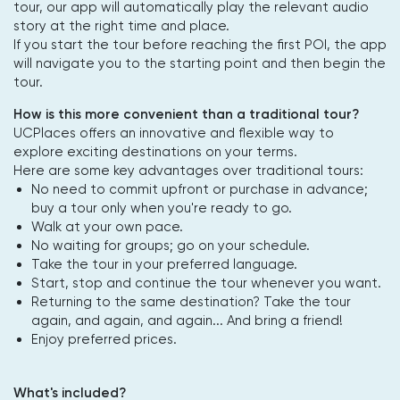
tour, our app will automatically play the relevant audio
story at the right time and place.
If you start the tour before reaching the first POI, the app
will navigate you to the starting point and then begin the
tour.
How is this more convenient than a traditional tour?
UCPlaces offers an innovative and flexible way to
explore exciting destinations on your terms.
Here are some key advantages over traditional tours:
No need to commit upfront or purchase in advance;
buy a tour only when you're ready to go.
Walk at your own pace.
No waiting for groups; go on your schedule.
Take the tour in your preferred language.
Start, stop and continue the tour whenever you want.
Returning to the same destination? Take the tour
again, and again, and again... And bring a friend!
Enjoy preferred prices.
What's included?