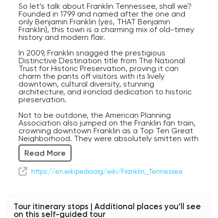
So let’s talk about Franklin Tennessee, shall we?
Founded in 1799 and named after the one and
only Benjamin Franklin (yes, THAT Benjamin
Franklin), this town is a charming mix of old-timey
history and modern flair.
In 2009, Franklin snagged the prestigious
Distinctive Destination title from The National
Trust for Historic Preservation, proving it can
charm the pants off visitors with its lively
downtown, cultural diversity, stunning
architecture, and ironclad dedication to historic
preservation.
Not to be outdone, the American Planning
Association also jumped on the Franklin fan train,
crowning downtown Franklin as a Top Ten Great
Neighborhood. They were absolutely smitten with
its historic charm and architecture, plus the city’s
Read More
serious commitment to making sure Franklin's
unique vibe doesn’t get bulldozed by future
growth and development.
https://en.wikipedia.org/wiki/Franklin,_Tennessee
This town is also famous for hosting one of the
Civil War’s bloodiest battles, so if you’re into
history or just enjoy a good ghost story, you’ll love
Tour itinerary stops | Additional places you'll see
visiting the Battle of Franklin site, Carnton, the
on this self-guided tour
Carter House, and other historic hotspots. I