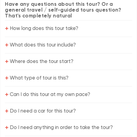
Have any questions about this tour? Or a
general travel / self-guided tours question?
That's completely natural
+
How long does this tour take?
+
What does this tour include?
+
Where does the tour start?
+
What type of tour is this?
+
Can I do this tour at my own pace?
+
Do I need a car for this tour?
+
Do I need anything in order to take the tour?