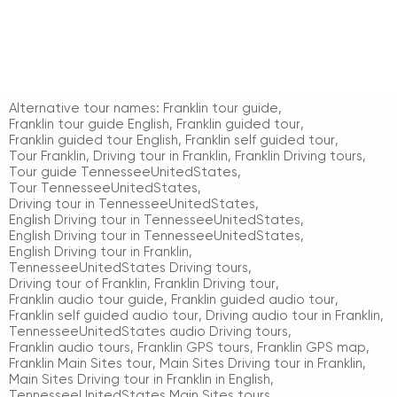
Alternative tour names:
Franklin tour guide
,
Franklin tour guide English
,
Franklin guided tour
,
Franklin guided tour English
,
Franklin self guided tour
,
Tour Franklin
,
Driving tour in Franklin
,
Franklin Driving tours
,
Tour guide TennesseeUnitedStates
,
Tour TennesseeUnitedStates
,
Driving tour in TennesseeUnitedStates
,
English Driving tour in TennesseeUnitedStates
,
English Driving tour in TennesseeUnitedStates
,
English Driving tour in Franklin
,
TennesseeUnitedStates Driving tours
,
Driving tour of Franklin
,
Franklin Driving tour
,
Franklin audio tour guide
,
Franklin guided audio tour
,
Franklin self guided audio tour
,
Driving audio tour in Franklin
,
TennesseeUnitedStates audio Driving tours
,
Franklin audio tours
,
Franklin GPS tours
,
Franklin GPS map
,
Franklin Main Sites tour
,
Main Sites Driving tour in Franklin
,
Main Sites Driving tour in Franklin in English
,
TennesseeUnitedStates Main Sites tours
,