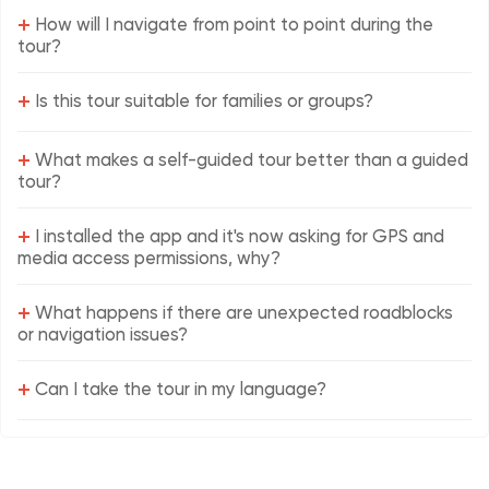
+
How will I navigate from point to point during the
tour?
+
Is this tour suitable for families or groups?
+
What makes a self-guided tour better than a guided
tour?
+
I installed the app and it's now asking for GPS and
media access permissions, why?
+
What happens if there are unexpected roadblocks
or navigation issues?
+
Can I take the tour in my language?