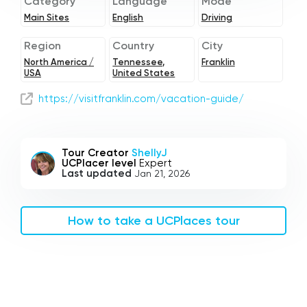
Category
Language
Mode
Main Sites
English
Driving
Region
Country
City
North America /
Tennessee,
Franklin
USA
United States
https://visitfranklin.com/vacation-guide/
Tour Creator
ShellyJ
UCPlacer level
Expert
Last updated
Jan 21, 2026
How to take a UCPlaces tour