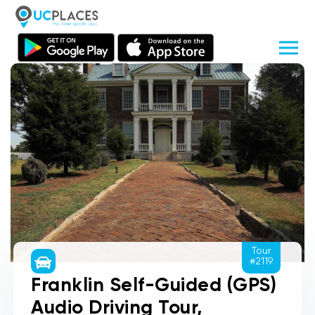
Tour
#2119
Franklin Self-Guided (GPS)
Audio Driving Tour,