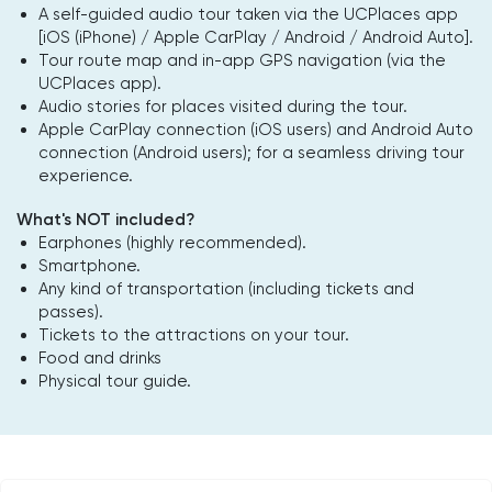
A self-guided audio tour taken via the UCPlaces app
[iOS (iPhone) / Apple CarPlay / Android / Android Auto].
Tour route map and in-app GPS navigation (via the
UCPlaces app).
Audio stories for places visited during the tour.
Apple CarPlay connection (iOS users) and Android Auto
connection (Android users); for a seamless driving tour
experience.
What's NOT included?
Earphones (highly recommended).
Smartphone.
Any kind of transportation (including tickets and
passes).
Tickets to the attractions on your tour.
Food and drinks
Physical tour guide.