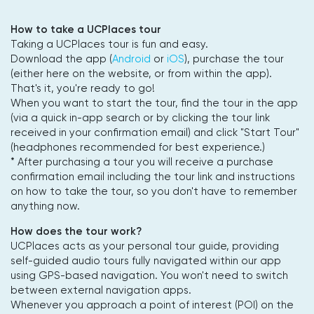
How to take a UCPlaces tour
Taking a UCPlaces tour is fun and easy.
Download the app (
Android
or
iOS
), purchase the tour
(either here on the website, or from within the app).
That's it, you're ready to go!
When you want to start the tour, find the tour in the app
(via a quick in-app search or by clicking the tour link
received in your confirmation email) and click "Start Tour"
(headphones recommended for best experience.)
* After purchasing a tour you will receive a purchase
confirmation email including the tour link and instructions
on how to take the tour, so you don't have to remember
anything now.
How does the tour work?
UCPlaces acts as your personal tour guide, providing
self-guided audio tours fully navigated within our app
using GPS-based navigation. You won't need to switch
between external navigation apps.
Whenever you approach a point of interest (POI) on the