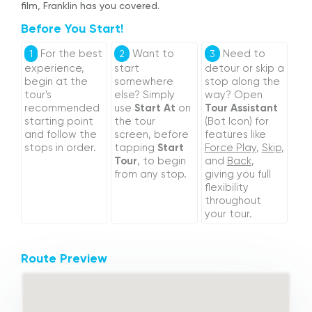
film, Franklin has you covered.
Before You Start!
For the best
Want to
Need to
1
2
3
experience,
start
detour or skip a
begin at the
somewhere
stop along the
tour's
else? Simply
way? Open
recommended
use
Start At
on
Tour Assistant
starting point
the tour
(Bot Icon) for
and follow the
screen, before
features like
stops in order.
tapping
Start
Force Play
,
Skip
,
Tour
, to begin
and
Back
,
from any stop.
giving you full
flexibility
throughout
your tour.
Route Preview