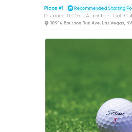
Place #1
Recommended Starting Po
Distance: 0.00mi , Attraction : Golf Cl
10914 Bourbon Run Ave, Las Vegas, N