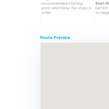
recommended starting
Start A
point and follow the stops in
before
order.
to begi
Route Preview