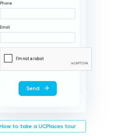
Phone
Email
Send
How to take a UCPlaces tour