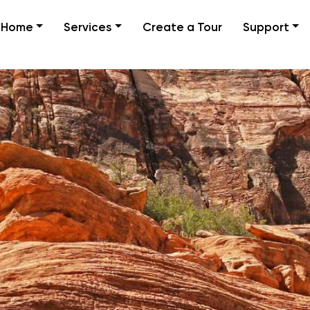
Home
Services
Create a Tour
Support