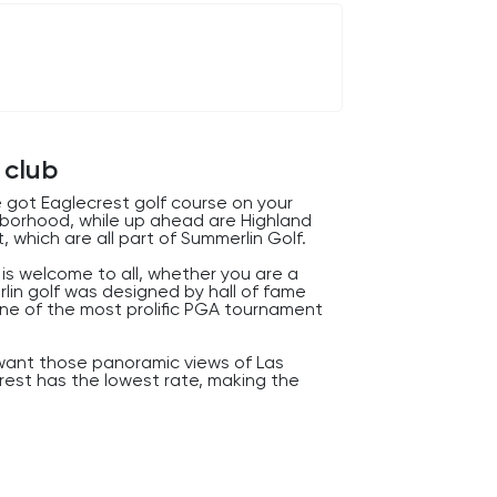
 club
 got Eaglecrest golf course on your
ghborhood, while up ahead are Highland
, which are all part of Summerlin Golf.
s is welcome to all, whether you are a
rlin golf was designed by hall of fame
s one of the most prolific PGA tournament
y want those panoramic views of Las
rest has the lowest rate, making the