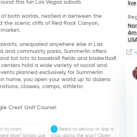
around this fun Las Vegas suburb.
live
 of both worlds, nestled in between the
Reg
nd the scenic cliffs of Red Rock Canyon,
Nor
 market.
Ame
US
s awaits, unequaled anywhere else in Las
d and community parks, Summerlin offers
w
nd tot lots to baseball fields and basketball
centers hold a wide variety of social and
 events planned exclusively for Summerlin
in home, you open your world up to dozens
rations, classes, camps, athletic
gle Crest Golf Course!
 to start
Need to detour or skip a
3
re else? Simply use
stop along the way? Open