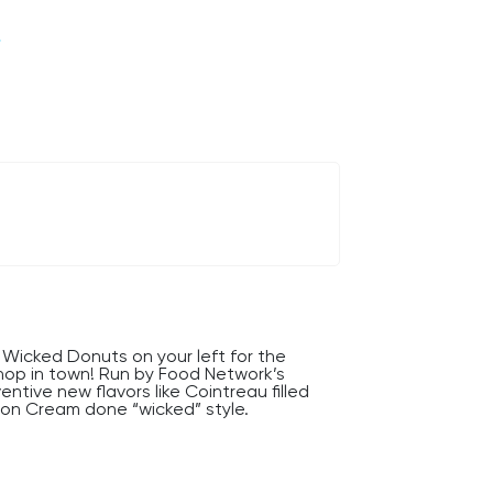
/
Wicked Donuts on your left for the
hop in town! Run by Food Network’s
ntive new flavors like Cointreau filled
ston Cream done “wicked” style.