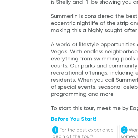
is Shelly and I’ll be showing you 
Summerlin is considered the best
eccentric nightlife of the strip a
making this a highly sought after
A world of lifestyle opportunitie
Vegas. With endless neighborhoo
everything from swimming pools a
courts. Our parks and community 
recreational offerings, including
residents. When you call Summerl
of special events, seasonal celeb
programming and more.
To start this tour, meet me by Ea
Before You Start!
For the best experience,
Want
1
2
begin at the tour's
somewhe