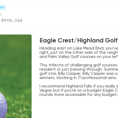
int
ub
V 89134, USA
Eagle Crest/Highland Golf
Heading east on Lake Mead Blvd, you’ve
right, just on the other side of the nei
and Palm Valley Golf courses on your left
This trifecta of challenging golf course
resident or just passing through. Summe
golf star, Billy Casper. Billy Casper wa
winners, clocking in 71 professional wins.
I recommend Highland Falls if you reall
Vegas but if you're on a budget Eagle C
rounds more accessible for any budget.