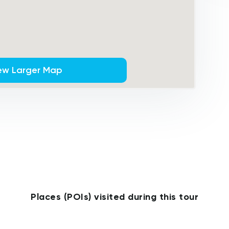
ew Larger Map
Places (POIs) visited during this tour