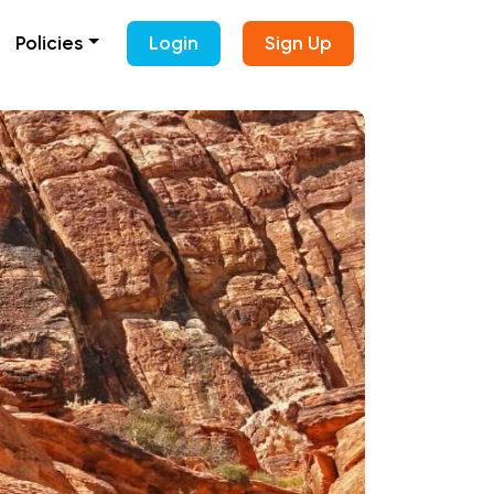
Policies
Login
Sign Up