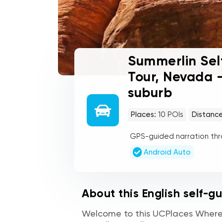
Summerlin Sel
Tour, Nevada -
suburb
Places:
10
POIs
Distance
GPS-guided narration th
Android Auto
About this English self-g
Welcome to this UCPlaces Where 