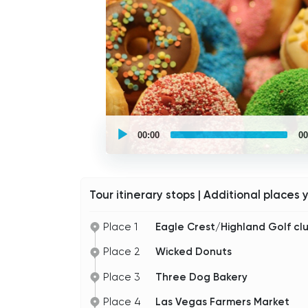
UCPlaces
self
00:00
00
guided
tour
Audio
Player
Tour itinerary stops | Additional places 
Place 1
Eagle Crest/Highland Golf cl
Place 2
Wicked Donuts
Place 3
Three Dog Bakery
Place 4
Las Vegas Farmers Market