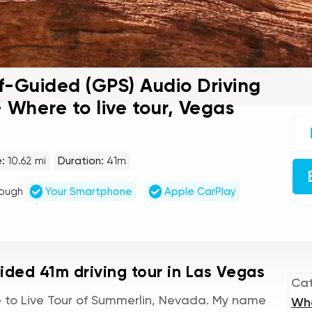
f-Guided (GPS) Audio Driving
 Where to live tour, Vegas
UC
sel
gu
tou
:
10.62 mi
Duration:
41m
Au
Pla
rough
Your Smartphone
Apple CarPlay
uided 41m driving tour in Las Vegas
Ca
to Live Tour of Summerlin, Nevada. My name
Wh