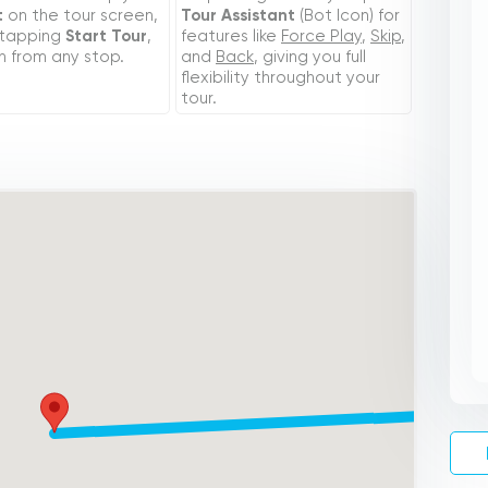
t
on the tour screen,
Tour Assistant
(Bot Icon) for
 tapping
Start Tour
,
features like
Force Play
,
Skip
,
n from any stop.
and
Back
, giving you full
flexibility throughout your
tour.