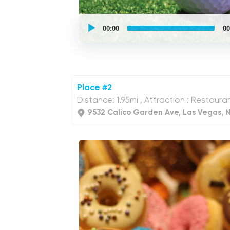
UCPlaces
self
00:00
00
guided
tour
Audio
Player
Place #2
Distance: 1.95mi , Attraction : Restaura
9532 Calico Garden Ave, Las Vegas, 