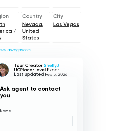
ion
Country
City
th
Nevada,
Las Vegas
rica /
United
A
States
ww.lasvegas.com
Tour Creator
ShellyJ
UCPlacer level
Expert
Last updated
Feb 3, 2026
Ask agent to contact
you
Name