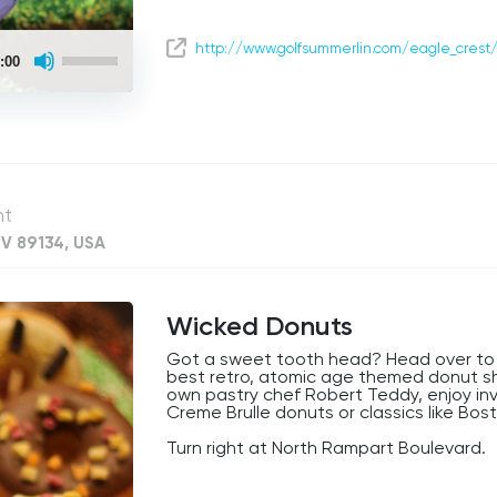
Use
http://www.golfsummerlin.com/eagle_crest
:00
Up/Down
Arrow
keys
to
increase
or
decrease
volume.
nt
NV 89134, USA
Wicked Donuts
Got a sweet tooth head? Head over to 
best retro, atomic age themed donut s
own pastry chef Robert Teddy, enjoy inve
Creme Brulle donuts or classics like Bo
Turn right at North Rampart Boulevard.