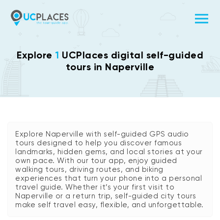
Explore
1
UCPlaces digital self-guided
tours in Naperville
Explore Naperville with self-guided GPS audio
tours designed to help you discover famous
landmarks, hidden gems, and local stories at your
own pace. With our tour app, enjoy guided
walking tours, driving routes, and biking
experiences that turn your phone into a personal
travel guide. Whether it’s your first visit to
Naperville or a return trip, self-guided city tours
make self travel easy, flexible, and unforgettable.