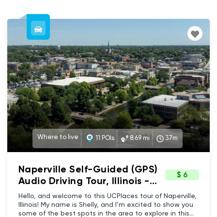
Where to live
11 POIs
8.69 mi
37m
Naperville Self-Guided (GPS)
$ 6
Audio Driving Tour, Illinois -
Downtown Naperville Where
Hello, and welcome to this UCPlaces tour of Naperville,
to live tour
Illinois! My name is Shelly, and I’m excited to show you
some of the best spots in the area to explore in this