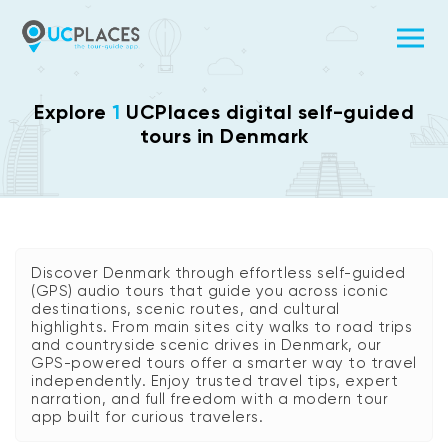
Explore
1
UCPlaces digital self-guided
tours in Denmark
Discover Denmark through effortless self-guided
(GPS) audio tours that guide you across iconic
destinations, scenic routes, and cultural
highlights. From main sites city walks to road trips
and countryside scenic drives in Denmark, our
GPS-powered tours offer a smarter way to travel
independently. Enjoy trusted travel tips, expert
narration, and full freedom with a modern tour
app built for curious travelers.