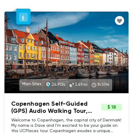
Main Sites
24 POIs
3.49 mi
1h:57m
Copenhagen Self-Guided
$ 18
(GPS) Audio Walking Tour,
Denmark - Main sites, Iconic
Welcome to Copenhagen, the capital city of Denmark!
landmarks, Vibrant culture &
My name is Dave and I'm excited to be your guide on
this UCPlaces tour. Copenhagen exudes a unique
History