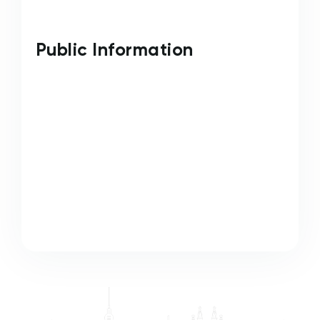
Public Information