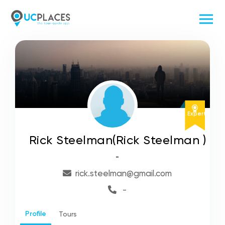
Expert
Rick Steelman(Rick Steelman )
-
rick.steelman@gmail.com
-
Profile
Tours