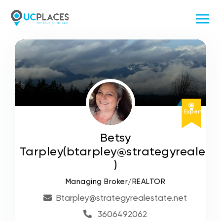
Expert
Betsy
Tarpley(btarpley@strategyrealesta
)
Managing Broker/REALTOR
Btarpley@strategyrealestate.net
3606492062