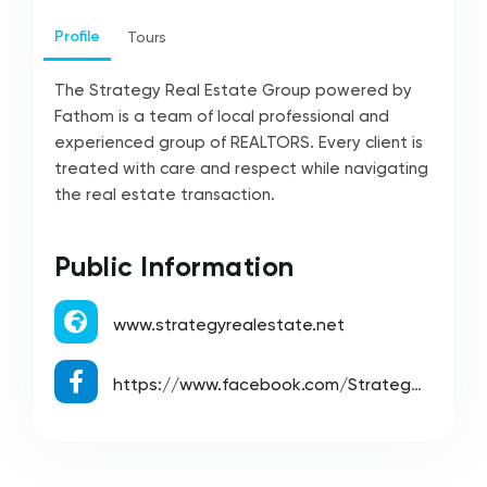
Profile
Tours
The Strategy Real Estate Group powered by
Fathom is a team of local professional and
experienced group of REALTORS. Every client is
treated with care and respect while navigating
the real estate transaction.
Public Information
www.strategyrealestate.net
https://www.facebook.com/StrategyRealEstateGroup