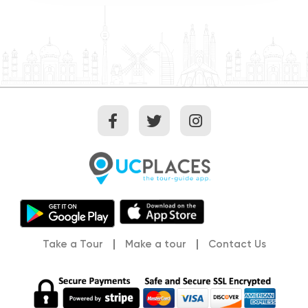
Take a Tour
Make a tour
Contact Us