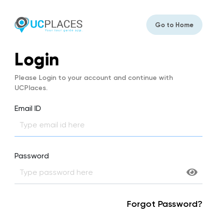
Go to Home
Login
Please Login to your account and continue with
UCPlaces.
Email ID
Password
Forgot Password?