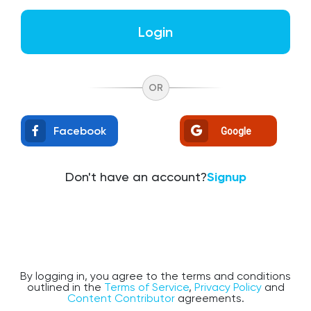
Login
OR
Facebook
Google
Don't have an account?
Signup
By logging in, you agree to the terms and conditions
outlined in the
Terms of Service
,
Privacy Policy
and
Content Contributor
agreements.