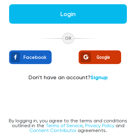
Login
OR
Facebook
Google
Don't have an account?
Signup
By logging in, you agree to the terms and conditions
outlined in the
Terms of Service
,
Privacy Policy
and
Content Contributor
agreements.