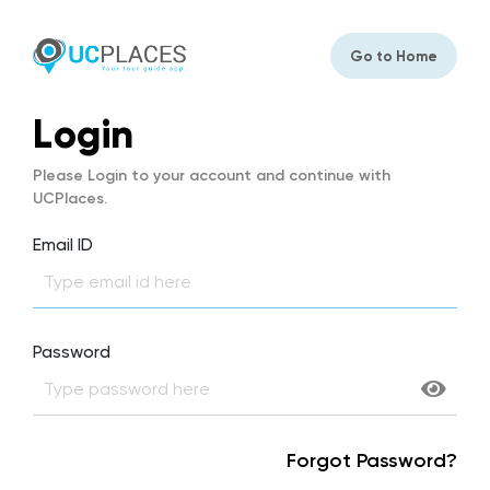
Go to Home
Login
Please Login to your account and continue with
UCPlaces.
Email ID
Password
Forgot Password?